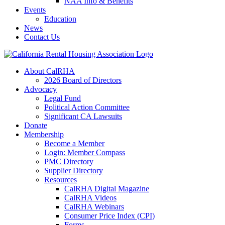
NAA Info & Benefits
Events
Education
News
Contact Us
About CalRHA
2026 Board of Directors
Advocacy
Legal Fund
Political Action Committee
Significant CA Lawsuits
Donate
Membership
Become a Member
Login: Member Compass
PMC Directory
Supplier Directory
Resources
CalRHA Digital Magazine
CalRHA Videos
CalRHA Webinars
Consumer Price Index (CPI)
Forms