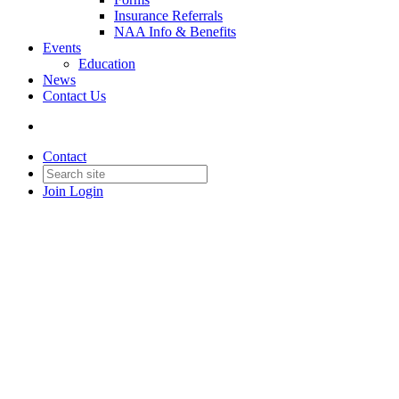
Insurance Referrals
NAA Info & Benefits
Events
Education
News
Contact Us
Contact
Join
Login