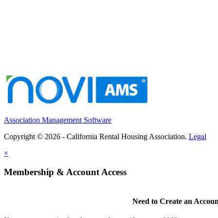
Association Management Software
Copyright © 2026 - California Rental Housing Association.
Legal
×
Membership & Account Access
Need to Create an Accoun