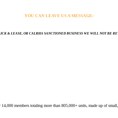
YOU CAN LEAVE US A MESSAGE:
ICK & LEASE, OR CALRHA SANCTIONED BUSINESS WE WILL NOT BE R
 14,000 members totaling more than 805,000+ units, made up of small,