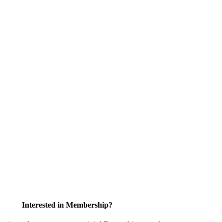
Interested in Membership?