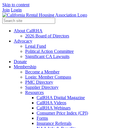
Skip to content
Join
Login
About CalRHA
2026 Board of Directors
Advocacy
Legal Fund
Political Action Committee
Significant CA Lawsuits
Donate
Membership
Become a Member
Login: Member Compass
PMC Directory
Supplier Directory
Resources
CalRHA Digital Magazine
CalRHA Videos
CalRHA Webinars
Consumer Price Index (CPI)
Forms
Insurance Referrals