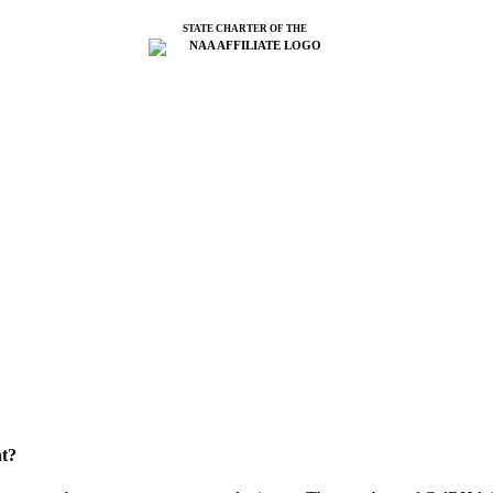
STATE CHARTER OF THE
t?