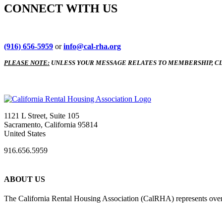
CONNECT WITH US
(916) 656-5959
or
info@cal-rha.org
PLEASE NOTE:
UNLESS YOUR MESSAGE RELATES TO MEMBERSHIP, CL
1121 L Street, Suite 105
Sacramento, California 95814
United States
916.656.5959
ABOUT US
The California Rental Housing Association (CalRHA) represents over