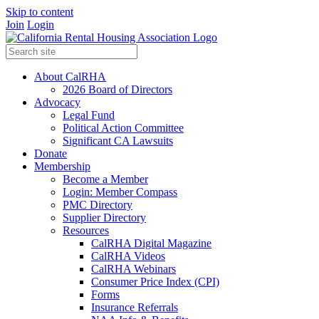
Skip to content
Join
Login
About CalRHA
2026 Board of Directors
Advocacy
Legal Fund
Political Action Committee
Significant CA Lawsuits
Donate
Membership
Become a Member
Login: Member Compass
PMC Directory
Supplier Directory
Resources
CalRHA Digital Magazine
CalRHA Videos
CalRHA Webinars
Consumer Price Index (CPI)
Forms
Insurance Referrals