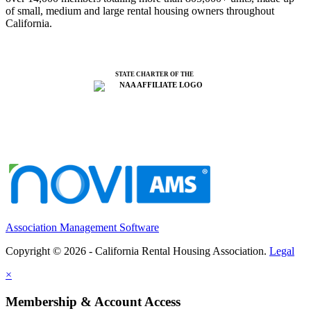
of small, medium and large rental housing owners throughout
California.
STATE CHARTER OF THE
Association Management Software
Copyright © 2026 - California Rental Housing Association.
Legal
×
Membership & Account Access