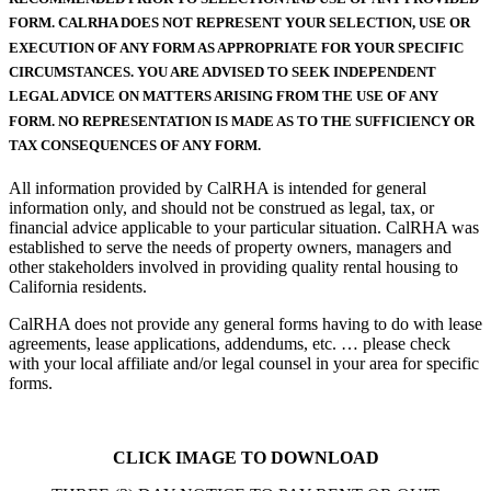
FORM. CALRHA DOES NOT REPRESENT YOUR SELECTION, USE OR
EXECUTION OF ANY FORM AS APPROPRIATE FOR YOUR SPECIFIC
CIRCUMSTANCES. YOU ARE ADVISED TO SEEK INDEPENDENT
LEGAL ADVICE ON MATTERS ARISING FROM THE USE OF ANY
FORM. NO REPRESENTATION IS MADE AS TO THE SUFFICIENCY OR
TAX CONSEQUENCES OF ANY FORM.
All information provided by CalRHA is intended for general
information only, and should not be construed as legal, tax, or
financial advice applicable to your particular situation. CalRHA was
established to serve the needs of property owners, managers and
other stakeholders involved in providing quality rental housing to
California residents.
CalRHA does not provide any general forms having to do with lease
agreements, lease applications, addendums, etc. … please check
with your local affiliate and/or legal counsel in your area for specific
forms.
CLICK IMAGE TO DOWNLOAD