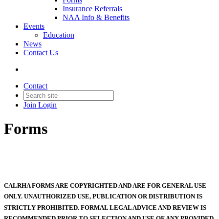
Insurance Referrals
NAA Info & Benefits
Events
Education
News
Contact Us
Contact
Join
Login
Forms
CALRHA FORMS ARE COPYRIGHTED AND ARE FOR GENERAL USE
ONLY. UNAUTHORIZED USE, PUBLICATION OR DISTRIBUTION IS
STRICTLY PROHIBITED. FORMAL LEGAL ADVICE AND REVIEW IS
RECOMMENDED PRIOR TO SELECTION AND USE OF ANY PROVIDED