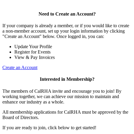
Need to Create an Account?
If your company is already a member, or if you would like to create
a non-member account, set up your login information by clicking
"Create an Account" below. Once logged in, you can:
Update Your Profile
Register for Events
View & Pay Invoices
Create an Account
Interested in Membership?
The members of CalRHA invite and encourage you to join! By
working together, we can achieve our mission to maintain and
enhance our industry as a whole.
All membership applications for CalRHA must be approved by the
Board of Directors.
If you are ready to join, click below to get started!