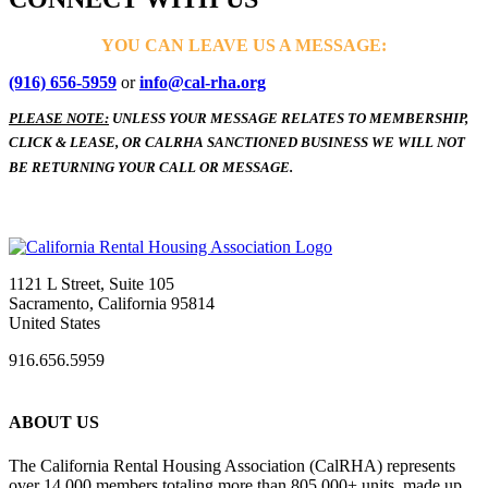
YOU CAN LEAVE US A MESSAGE:
(916) 656-5959
or
info@cal-rha.org
PLEASE NOTE:
UNLESS YOUR MESSAGE RELATES TO MEMBERSHIP,
CLICK & LEASE, OR CALRHA SANCTIONED BUSINESS WE WILL NOT
BE RETURNING YOUR CALL OR MESSAGE.
1121 L Street, Suite 105
Sacramento, California 95814
United States
916.656.5959
ABOUT US
The California Rental Housing Association (CalRHA) represents
over 14,000 members totaling more than 805,000+ units, made up