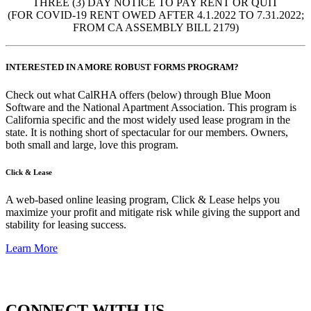
THREE (3) DAY NOTICE TO PAY RENT OR QUIT
(FOR COVID-19 RENT OWED AFTER 4.1.2022 TO 7.31.2022;
FROM CA ASSEMBLY BILL 2179)
INTERESTED IN A MORE ROBUST FORMS PROGRAM?
Check out what CalRHA offers (below) through Blue Moon
Software and the National Apartment Association. This program is
California specific and the most widely used lease program in the
state. It is nothing short of spectacular for our members. Owners,
both small and large, love this program.
Click & Lease
A web-based online leasing program, Click & Lease helps you
maximize your profit and mitigate risk while giving the support and
stability for leasing success.
Learn More
CONNECT WITH US