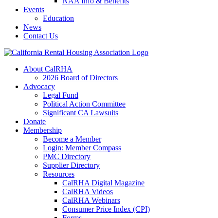
NAA Info & Benefits
Events
Education
News
Contact Us
About CalRHA
2026 Board of Directors
Advocacy
Legal Fund
Political Action Committee
Significant CA Lawsuits
Donate
Membership
Become a Member
Login: Member Compass
PMC Directory
Supplier Directory
Resources
CalRHA Digital Magazine
CalRHA Videos
CalRHA Webinars
Consumer Price Index (CPI)
Forms