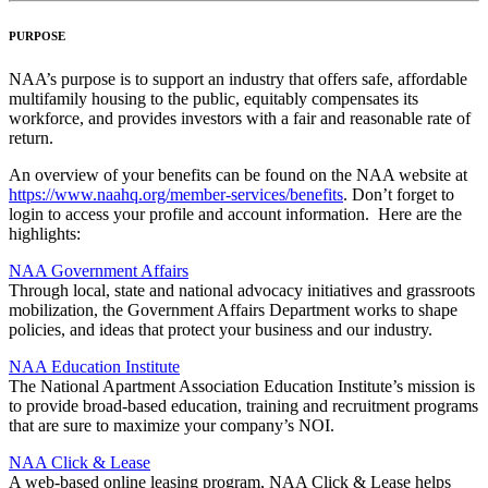
PURPOSE
NAA’s purpose is to support an industry that offers safe, affordable
multifamily housing to the public, equitably compensates its
workforce, and provides investors with a fair and reasonable rate of
return.
An overview of your benefits can be found on the NAA website at
https://www.naahq.org/member-services/benefits
. Don’t forget to
login to access your profile and account information. Here are the
highlights:
NAA Government Affairs
Through local, state and national advocacy initiatives and grassroots
mobilization, the Government Affairs Department works to shape
policies, and ideas that protect your business and our industry.
NAA Education Institute
The National Apartment Association Education Institute’s mission is
to provide broad-based education, training and recruitment programs
that are sure to maximize your company’s NOI.
NAA Click & Lease
A web-based online leasing program, NAA Click & Lease helps