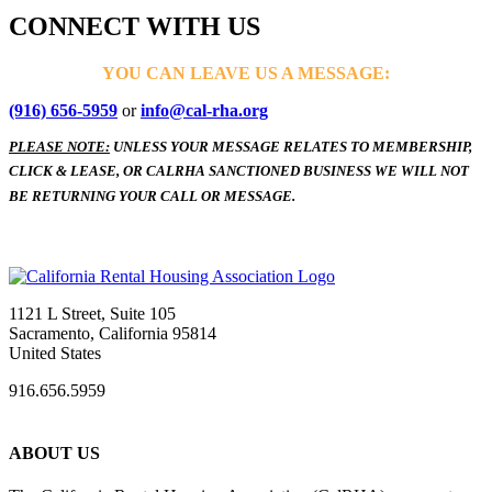
CONNECT WITH US
YOU CAN LEAVE US A MESSAGE:
(916) 656-5959
or
info@cal-rha.org
PLEASE NOTE:
UNLESS YOUR MESSAGE RELATES TO MEMBERSHIP,
CLICK & LEASE, OR CALRHA SANCTIONED BUSINESS WE WILL NOT
BE RETURNING YOUR CALL OR MESSAGE.
1121 L Street, Suite 105
Sacramento, California 95814
United States
916.656.5959
ABOUT US