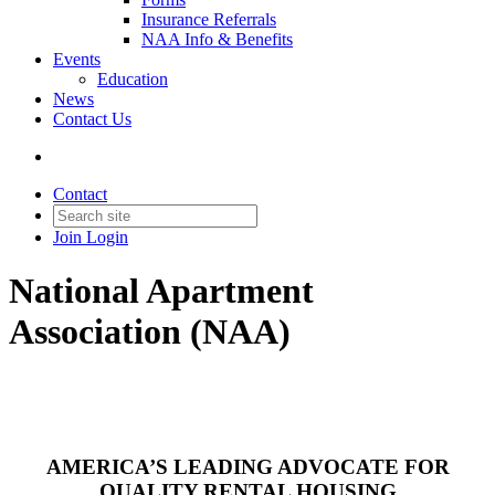
Insurance Referrals
NAA Info & Benefits
Events
Education
News
Contact Us
Contact
Join
Login
National Apartment
Association (NAA)
AMERICA’S LEADING ADVOCATE FOR
QUALITY RENTAL HOUSING