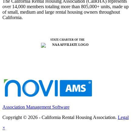
The California Rental Housing Association (CalRHA) represents
over 14,000 members totaling more than 805,000+ units, made up
of small, medium and large rental housing owners throughout
California.
STATE CHARTER OF THE
Association Management Software
Copyright © 2026 - California Rental Housing Association.
Legal
×