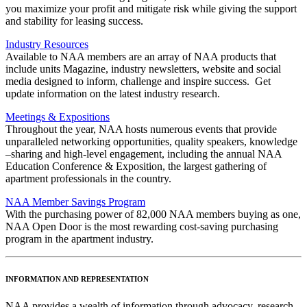
you maximize your profit and mitigate risk while giving the support
and stability for leasing success.
Industry Resources
Available to NAA members are an array of NAA products that
include units Magazine, industry newsletters, website and social
media designed to inform, challenge and inspire success. Get
update information on the latest industry research.
Meetings & Expositions
Throughout the year, NAA hosts numerous events that provide
unparalleled networking opportunities, quality speakers, knowledge
–sharing and high-level engagement, including the annual NAA
Education Conference & Exposition, the largest gathering of
apartment professionals in the country.
NAA Member Savings Program
With the purchasing power of 82,000 NAA members buying as one,
NAA Open Door is the most rewarding cost-saving purchasing
program in the apartment industry.
INFORMATION AND REPRESENTATION
NAA provides a wealth of information through advocacy, research,