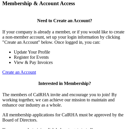
Membership & Account Access
Need to Create an Account?
If your company is already a member, or if you would like to create
a non-member account, set up your login information by clicking
"Create an Account" below. Once logged in, you can:
Update Your Profile
Register for Events
View & Pay Invoices
Create an Account
Interested in Membership?
The members of CalRHA invite and encourage you to join! By
working together, we can achieve our mission to maintain and
enhance our industry as a whole.
All membership applications for CalRHA must be approved by the
Board of Directors.