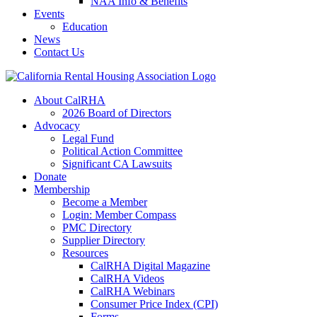
NAA Info & Benefits
Events
Education
News
Contact Us
About CalRHA
2026 Board of Directors
Advocacy
Legal Fund
Political Action Committee
Significant CA Lawsuits
Donate
Membership
Become a Member
Login: Member Compass
PMC Directory
Supplier Directory
Resources
CalRHA Digital Magazine
CalRHA Videos
CalRHA Webinars
Consumer Price Index (CPI)
Forms