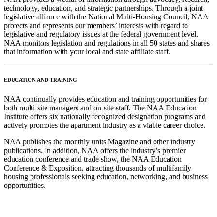
technology, education, and strategic partnerships. Through a joint
legislative alliance with the National Multi-Housing Council, NAA
protects and represents our members’ interests with regard to
legislative and regulatory issues at the federal government level.
NAA monitors legislation and regulations in all 50 states and shares
that information with your local and state affiliate staff.
EDUCATION AND TRAINING
NAA continually provides education and training opportunities for
both multi-site managers and on-site staff. The NAA Education
Institute offers six nationally recognized designation programs and
actively promotes the apartment industry as a viable career choice.
NAA publishes the monthly units Magazine and other industry
publications. In addition, NAA offers the industry’s premier
education conference and trade show, the NAA Education
Conference & Exposition, attracting thousands of multifamily
housing professionals seeking education, networking, and business
opportunities.