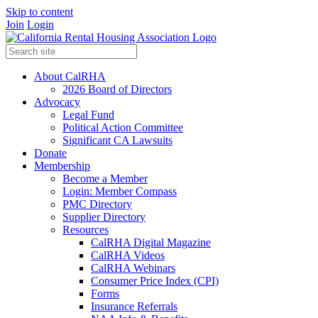
Skip to content
Join
Login
About CalRHA
2026 Board of Directors
Advocacy
Legal Fund
Political Action Committee
Significant CA Lawsuits
Donate
Membership
Become a Member
Login: Member Compass
PMC Directory
Supplier Directory
Resources
CalRHA Digital Magazine
CalRHA Videos
CalRHA Webinars
Consumer Price Index (CPI)
Forms
Insurance Referrals