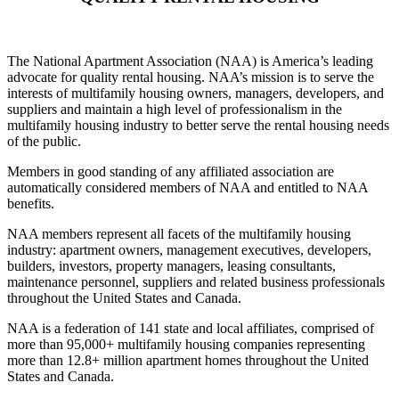
The National Apartment Association (NAA) is America’s leading
advocate for quality rental housing. NAA’s mission is to serve the
interests of multifamily housing owners, managers, developers, and
suppliers and maintain a high level of professionalism in the
multifamily housing industry to better serve the rental housing needs
of the public.
Members in good standing of any affiliated association are
automatically considered members of NAA and entitled to NAA
benefits.
NAA members represent all facets of the multifamily housing
industry: apartment owners, management executives, developers,
builders, investors, property managers, leasing consultants,
maintenance personnel, suppliers and related business professionals
throughout the United States and Canada.
NAA is a federation of 141 state and local affiliates, comprised of
more than 95,000+ multifamily housing companies representing
more than 12.8+ million apartment homes throughout the United
States and Canada.