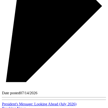
Date posted
07/14/2026
President's Message: Looking Ahead (July 2026)