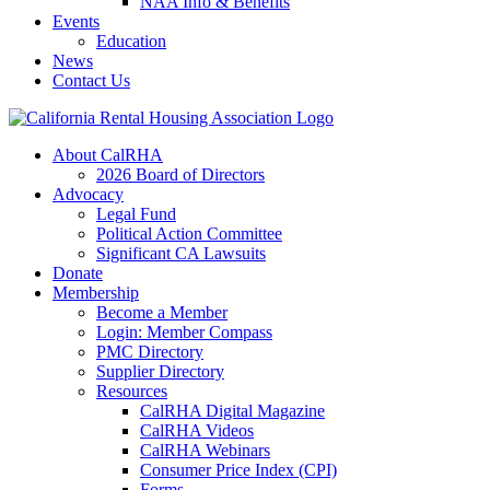
NAA Info & Benefits
Events
Education
News
Contact Us
About CalRHA
2026 Board of Directors
Advocacy
Legal Fund
Political Action Committee
Significant CA Lawsuits
Donate
Membership
Become a Member
Login: Member Compass
PMC Directory
Supplier Directory
Resources
CalRHA Digital Magazine
CalRHA Videos
CalRHA Webinars
Consumer Price Index (CPI)
Forms