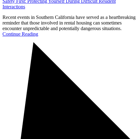
Safety First: Protecting Yourself During Difficult Resident
Interactions
Recent events in Southern California have served as a heartbreaking
reminder that those involved in rental housing can sometimes
encounter unpredictable and potentially dangerous situations.
Continue Reading