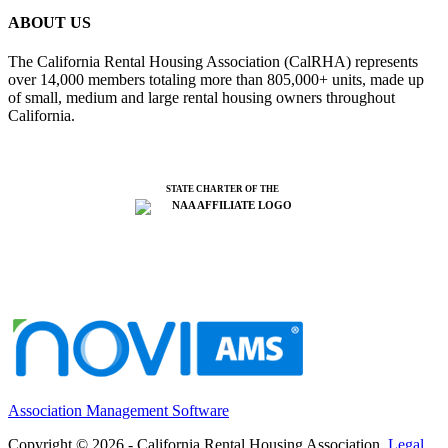
ABOUT US
The California Rental Housing Association (CalRHA) represents
over 14,000 members totaling more than 805,000+ units, made up
of small, medium and large rental housing owners throughout
California.
STATE CHARTER OF THE
Association Management Software
Copyright © 2026 - California Rental Housing Association.
Legal