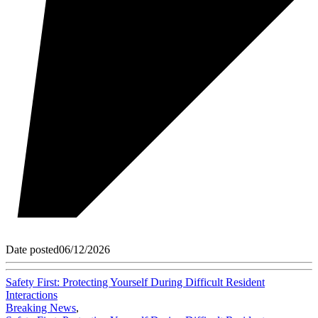
Date posted
06/12/2026
Safety First: Protecting Yourself During Difficult Resident
Interactions
Breaking News
,