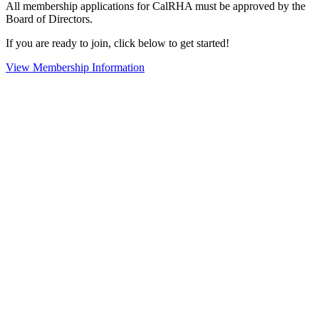
All membership applications for CalRHA must be approved by the
Board of Directors.
If you are ready to join, click below to get started!
View Membership Information