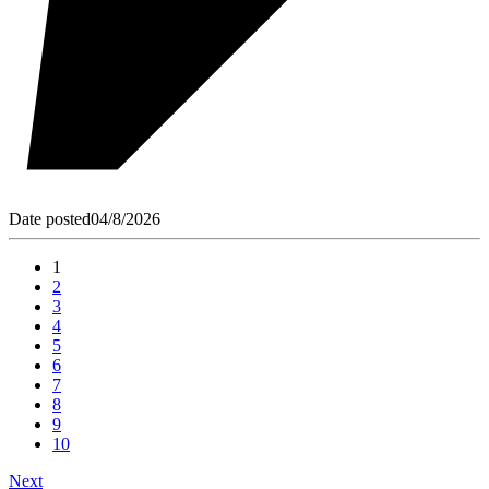
Date posted
04/8/2026
1
2
3
4
5
6
7
8
9
10
Next