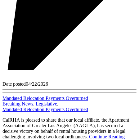
Date posted
04/22/2026
Mandated Relocation Payments Overturned
Breaking News
,
Legislative
,
Mandated Relocation Payments Overturned
CalRHA is pleased to share that our local affiliate, the Apartment
Association of Greater Los Angeles (AAGLA), has secured a
decisive victory on behalf of rental housing providers in a legal
challenging involving two local ordinances.
Continue Reading