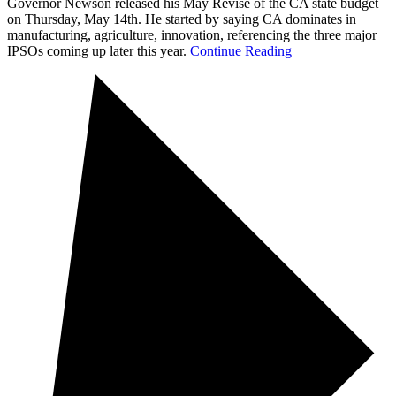
Governor Newson released his May Revise of the CA state budget
on Thursday, May 14th. He started by saying CA dominates in
manufacturing, agriculture, innovation, referencing the three major
IPSOs coming up later this year.
Continue Reading