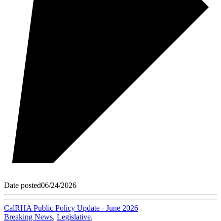
Date posted
06/24/2026
CalRHA Public Policy Update - June 2026
Breaking News
,
Legislative
,