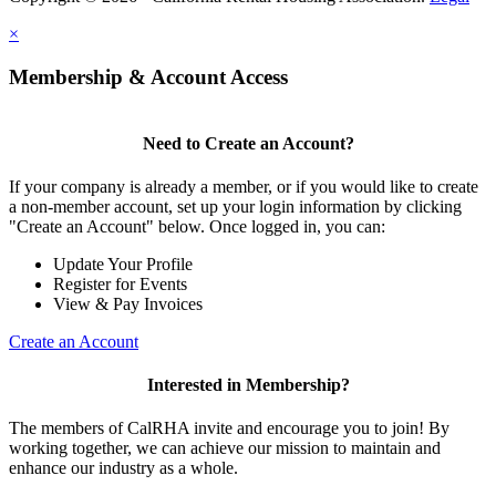
×
Membership & Account Access
Need to Create an Account?
If your company is already a member, or if you would like to create
a non-member account, set up your login information by clicking
"Create an Account" below. Once logged in, you can:
Update Your Profile
Register for Events
View & Pay Invoices
Create an Account
Interested in Membership?
The members of CalRHA invite and encourage you to join! By
working together, we can achieve our mission to maintain and
enhance our industry as a whole.