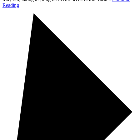
Reading