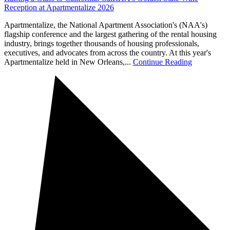
Reception at Apartmentalize 2026
Apartmentalize, the National Apartment Association's (NAA's)
flagship conference and the largest gathering of the rental housing
industry, brings together thousands of housing professionals,
executives, and advocates from across the country. At this year's
Apartmentalize held in New Orleans,...
Continue Reading