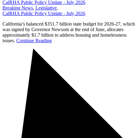
CalRHA Public Policy Update - July 2026
Breaking News
,
Legislative
,
CalRHA Public Policy Update - July 2026
California’s balanced $351.7 billion state budget for 2026-27, which
was signed by Governor Newsom at the end of June, allocates
approximately $1.7 billion to address housing and homelessness
issues.
Continue Reading