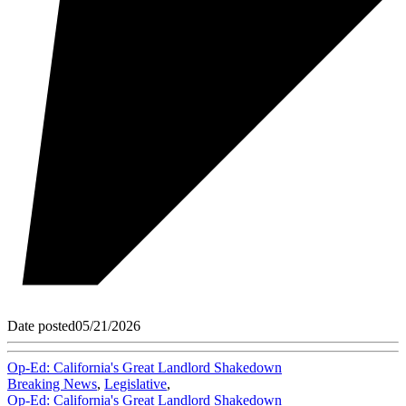
Date posted
05/21/2026
Op-Ed: California's Great Landlord Shakedown
Breaking News
,
Legislative
,
Op-Ed: California's Great Landlord Shakedown