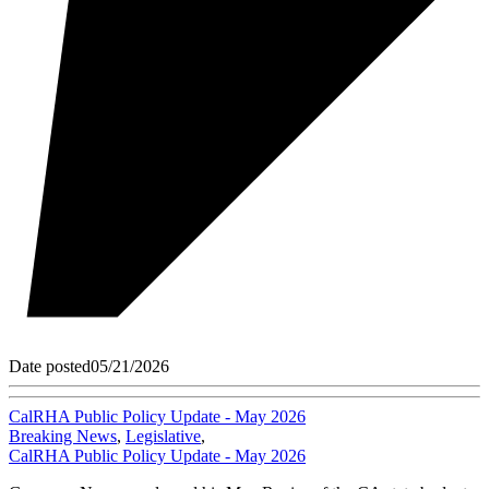
Date posted
05/21/2026
CalRHA Public Policy Update - May 2026
Breaking News
,
Legislative
,
CalRHA Public Policy Update - May 2026