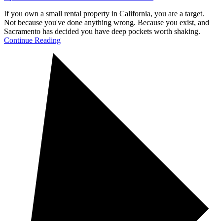
If you own a small rental property in California, you are a target.
Not because you've done anything wrong. Because you exist, and
Sacramento has decided you have deep pockets worth shaking.
Continue Reading