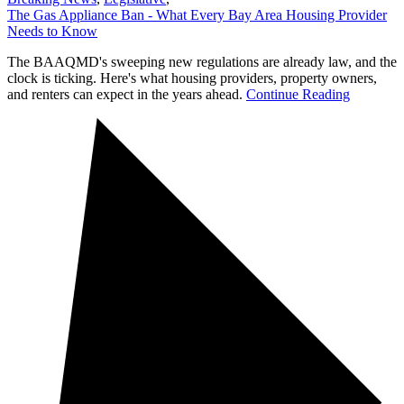
The Gas Appliance Ban - What Every Bay Area Housing Provider
Needs to Know
The BAAQMD's sweeping new regulations are already law, and the
clock is ticking. Here's what housing providers, property owners,
and renters can expect in the years ahead.
Continue Reading