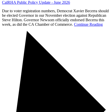
CalRHA Public Policy Update - June 2026
Due to voter registration numbers, Democrat Xavier Becerra should
be elected Governor in our November election against Republican
Steve Hilton. Governor Newsom officially endorsed Becerra this
week, as did the CA Chamber of Commerce.
Continue Reading