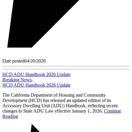
Date posted
04/20/2026
HCD ADU Handbook 2026 Update
Breaking News
,
HCD ADU Handbook 2026 Update
The California Department of Housing and Community
Development (HCD) has released an updated edition of its
Accessory Dwelling Unit (ADU) Handbook, reflecting recent
changes to State ADU Law effective January 1, 2026.
Continue
Reading