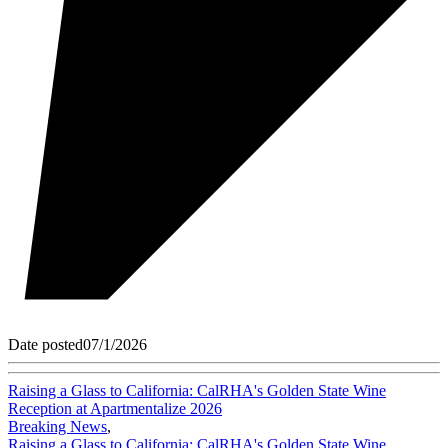
Date posted
07/1/2026
Raising a Glass to California: CalRHA's Golden State Wine
Reception at Apartmentalize 2026
Breaking News
,
Raising a Glass to California: CalRHA's Golden State Wine