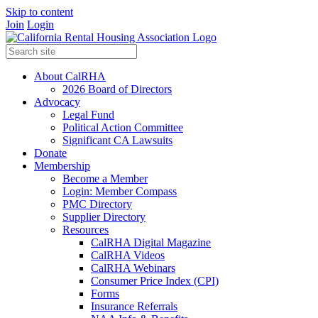
Skip to content
Join
Login
About CalRHA
2026 Board of Directors
Advocacy
Legal Fund
Political Action Committee
Significant CA Lawsuits
Donate
Membership
Become a Member
Login: Member Compass
PMC Directory
Supplier Directory
Resources
CalRHA Digital Magazine
CalRHA Videos
CalRHA Webinars
Consumer Price Index (CPI)
Forms
Insurance Referrals