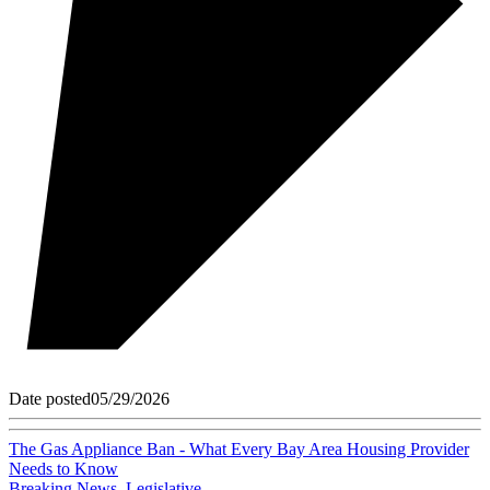
Date posted
05/29/2026
The Gas Appliance Ban - What Every Bay Area Housing Provider
Needs to Know
Breaking News
,
Legislative
,