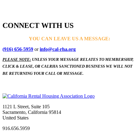
CONNECT WITH US
YOU CAN LEAVE US A MESSAGE:
(916) 656-5959
or
info@cal-rha.org
PLEASE NOTE:
UNLESS YOUR MESSAGE RELATES TO MEMBERSHIP,
CLICK & LEASE, OR CALRHA SANCTIONED BUSINESS WE WILL NOT
BE RETURNING YOUR CALL OR MESSAGE.
1121 L Street, Suite 105
Sacramento, California 95814
United States
916.656.5959