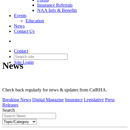
Insurance Referrals
NAA Info & Benefits
Events
Education
News
Contact Us
Contact
Join
Login
News
Check back regularly for news & updates from CalRHA.
Breaking News
Digital Magazine
Insurance
Legislative
Press
Releases
Search