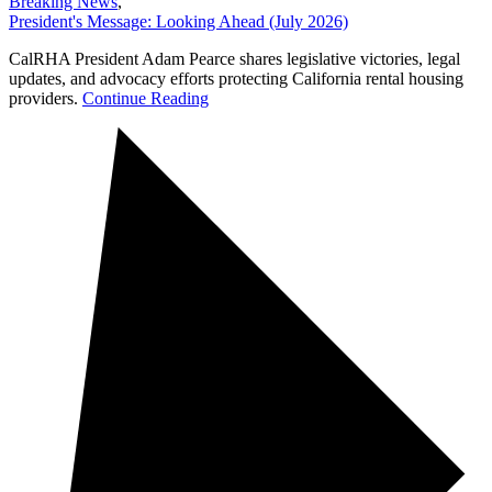
Breaking News
,
President's Message: Looking Ahead (July 2026)
CalRHA President Adam Pearce shares legislative victories, legal
updates, and advocacy efforts protecting California rental housing
providers.
Continue Reading