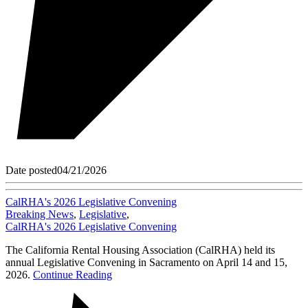
Date posted
04/21/2026
CalRHA's 2026 Legislative Convening
Breaking News
,
Legislative
,
CalRHA's 2026 Legislative Convening
The California Rental Housing Association (CalRHA) held its
annual Legislative Convening in Sacramento on April 14 and 15,
2026.
Continue Reading