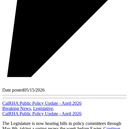
Date posted
05/15/2026
CalRHA Public Policy Update - April 2026
Breaking News
,
Legislative
,
CalRHA Public Policy Update - April 2026
The Legislature is now hearing bills in policy committees through
May 8th, taking a spring recess the week before Easter.
Continue