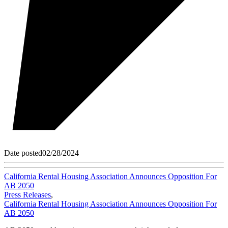
Date posted
02/28/2024
California Rental Housing Association Announces Opposition For
AB 2050
Press Releases
,
California Rental Housing Association Announces Opposition For
AB 2050