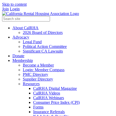
Skip to content
Join
Login
About CalRHA
2026 Board of Directors
Advocacy
Legal Fund
Political Action Committee
Significant CA Lawsuits
Donate
Membership
Become a Member
Login: Member Compass
PMC Directory
Supplier Directory
Resources
CalRHA Digital Magazine
CalRHA Videos
CalRHA Webinars
Consumer Price Index (CPI)
Forms
Insurance Referrals