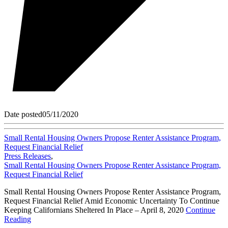
Date posted
05/11/2020
Small Rental Housing Owners Propose Renter Assistance Program,
Request Financial Relief
Press Releases
,
Small Rental Housing Owners Propose Renter Assistance Program,
Request Financial Relief
Small Rental Housing Owners Propose Renter Assistance Program,
Request Financial Relief Amid Economic Uncertainty To Continue
Keeping Californians Sheltered In Place – April 8, 2020
Continue
Reading