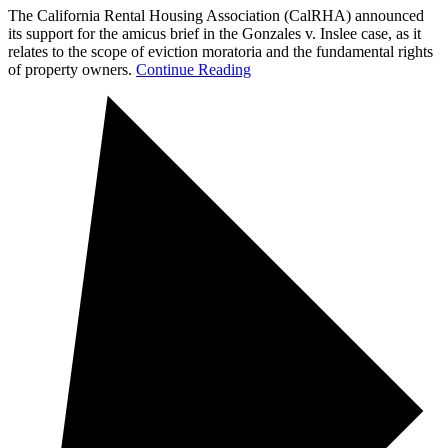
The California Rental Housing Association (CalRHA) announced
its support for the amicus brief in the Gonzales v. Inslee case, as it
relates to the scope of eviction moratoria and the fundamental rights
of property owners.
Continue Reading