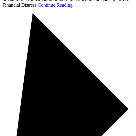
Financial Distress
Continue Reading