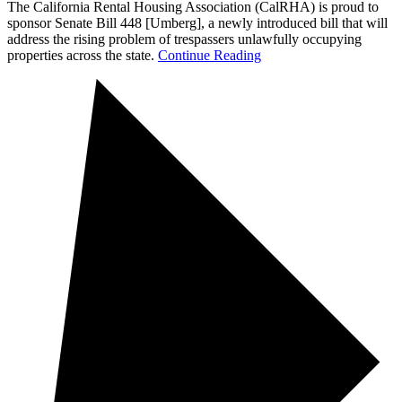
The California Rental Housing Association (CalRHA) is proud to
sponsor Senate Bill 448 [Umberg], a newly introduced bill that will
address the rising problem of trespassers unlawfully occupying
properties across the state.
Continue Reading