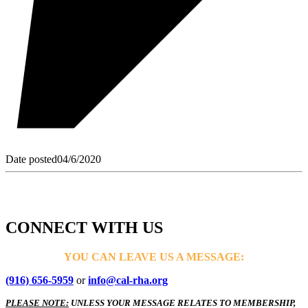
Date posted
04/6/2020
CONNECT WITH US
YOU CAN LEAVE US A MESSAGE:
(916) 656-5959
or
info@cal-rha.org
PLEASE NOTE:
UNLESS YOUR MESSAGE RELATES TO MEMBERSHIP,