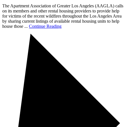
The Apartment Association of Greater Los Angeles (AAGLA) calls
on its members and other rental housing providers to provide help
for victims of the recent wildfires throughout the Los Angeles Area
by sharing current listings of available rental housing units to help
house those ...
Continue Reading