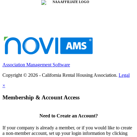
Association Management Software
Copyright © 2026 - California Rental Housing Association.
Legal
×
Membership & Account Access
Need to Create an Account?
If your company is already a member, or if you would like to create
a non-member account, set up your login information by clicking