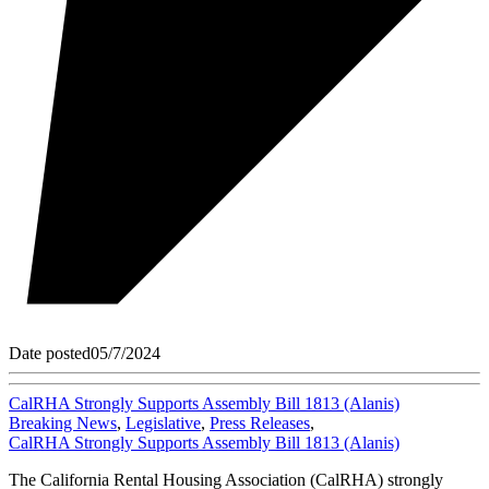
Date posted
05/7/2024
CalRHA Strongly Supports Assembly Bill 1813 (Alanis)
Breaking News
,
Legislative
,
Press Releases
,
CalRHA Strongly Supports Assembly Bill 1813 (Alanis)
The California Rental Housing Association (CalRHA) strongly