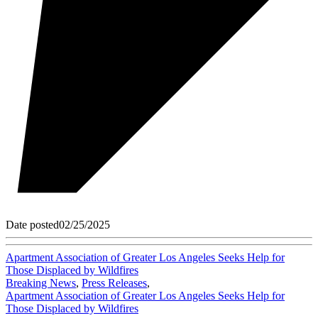
Date posted
02/25/2025
Apartment Association of Greater Los Angeles Seeks Help for
Those Displaced by Wildfires
Breaking News
,
Press Releases
,
Apartment Association of Greater Los Angeles Seeks Help for
Those Displaced by Wildfires