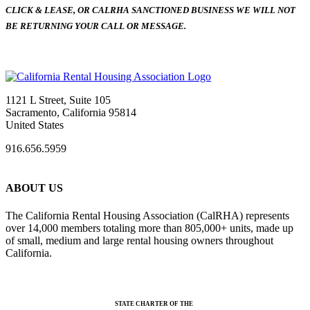
CLICK & LEASE, OR CALRHA SANCTIONED BUSINESS WE WILL NOT
BE RETURNING YOUR CALL OR MESSAGE.
1121 L Street, Suite 105
Sacramento, California 95814
United States
916.656.5959
ABOUT US
The California Rental Housing Association (CalRHA) represents
over 14,000 members totaling more than 805,000+ units, made up
of small, medium and large rental housing owners throughout
California.
STATE CHARTER OF THE