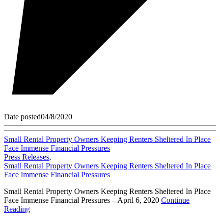
Date posted
04/8/2020
Small Rental Property Owners Keeping Renters Sheltered In Place
Face Immense Financial Pressures
Press Releases
,
Small Rental Property Owners Keeping Renters Sheltered In Place
Face Immense Financial Pressures
Small Rental Property Owners Keeping Renters Sheltered In Place
Face Immense Financial Pressures – April 6, 2020
Continue
Reading