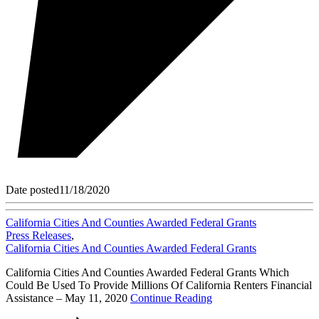
Date posted
11/18/2020
California Cities And Counties Awarded Federal Grants
Press Releases
,
California Cities And Counties Awarded Federal Grants
California Cities And Counties Awarded Federal Grants Which
Could Be Used To Provide Millions Of California Renters Financial
Assistance – May 11, 2020
Continue Reading