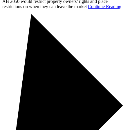
AB 2050 would restrict property owners’ rights and place
restrictions on when they can leave the market
Continue Reading