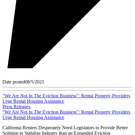
Date posted
08/5/2021
“We Are Not In The Eviction Business”: Rental Property Providers
Urge Rental Housing Assistance
Press Releases
,
“We Are Not In The Eviction Business”: Rental Property Providers
Urge Rental Housing Assistance
California Renters Desperately Need Legislators to Provide Better
Solution to Stabilize Industry than an Expanded Eviction