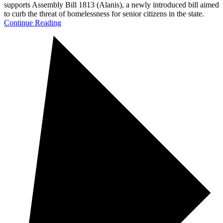
supports Assembly Bill 1813 (Alanis), a newly introduced bill aimed
to curb the threat of homelessness for senior citizens in the state.
Continue Reading