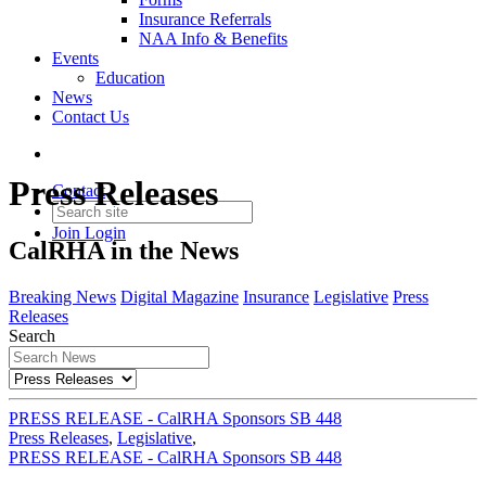
Insurance Referrals
NAA Info & Benefits
Events
Education
News
Contact Us
Press Releases
Contact
Join
Login
CalRHA in the News
Breaking News
Digital Magazine
Insurance
Legislative
Press
Releases
Search
PRESS RELEASE - CalRHA Sponsors SB 448
Press Releases
,
Legislative
,
PRESS RELEASE - CalRHA Sponsors SB 448