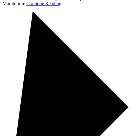
Moratorium
Continue Reading