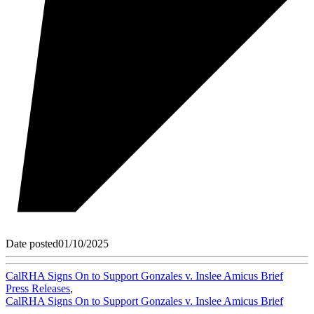
Date posted
01/10/2025
CalRHA Signs On to Support Gonzales v. Inslee Amicus Brief
Press Releases
,
CalRHA Signs On to Support Gonzales v. Inslee Amicus Brief