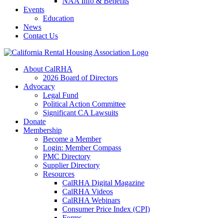
NAA Info & Benefits
Events
Education
News
Contact Us
About CalRHA
2026 Board of Directors
Advocacy
Legal Fund
Political Action Committee
Significant CA Lawsuits
Donate
Membership
Become a Member
Login: Member Compass
PMC Directory
Supplier Directory
Resources
CalRHA Digital Magazine
CalRHA Videos
CalRHA Webinars
Consumer Price Index (CPI)
Forms