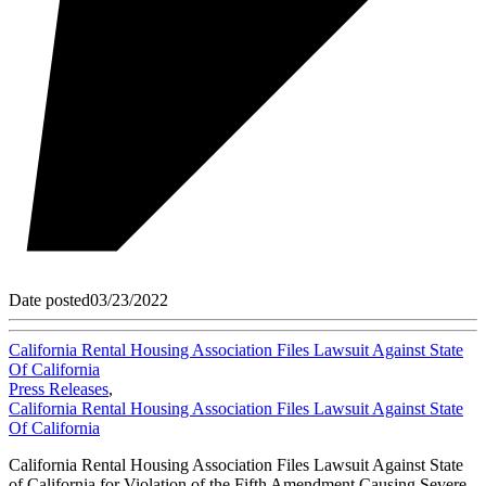
Date posted
03/23/2022
California Rental Housing Association Files Lawsuit Against State
Of California
Press Releases
,
California Rental Housing Association Files Lawsuit Against State
Of California
California Rental Housing Association Files Lawsuit Against State
of California for Violation of the Fifth Amendment Causing Severe