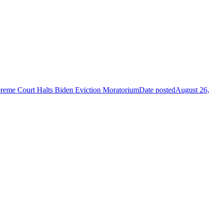
reme Court Halts Biden Eviction Moratorium
Date posted
August 26,