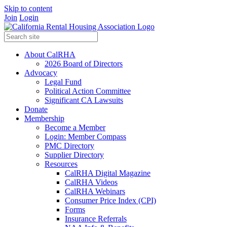
Skip to content
Join
Login
About CalRHA
2026 Board of Directors
Advocacy
Legal Fund
Political Action Committee
Significant CA Lawsuits
Donate
Membership
Become a Member
Login: Member Compass
PMC Directory
Supplier Directory
Resources
CalRHA Digital Magazine
CalRHA Videos
CalRHA Webinars
Consumer Price Index (CPI)
Forms
Insurance Referrals