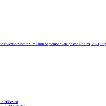
e Eviction Moratorium Until September
Date posted
June 29, 2021
Sup
, 2026
Posted