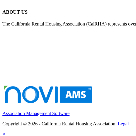
ABOUT US
The California Rental Housing Association (CalRHA) represents over
Association Management Software
Copyright © 2026 - California Rental Housing Association.
Legal
×