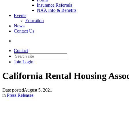
Insurance Referrals
NAA Info & Benefits
Events
Education
News
Contact Us
Contact
Join
Login
California Rental Housing Assoc
Date posted
August 5, 2021
in
Press Releases
,