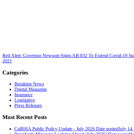
Red Alert: Governor Newsom Signs AB 832 To Extend Covid-19 Stat
2021
Categories
Breaking News
Digital Magazine
Insurance
Legislative
Press Releases
Most Recent Posts
CalRHA Public Policy Update - July 2026
Date posted
July 14