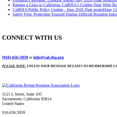
President's Message: Looking Ahead (July 2026)
Date posted
J
Raising a Glass to California: CalRHA's Golden State Wine Re
CalRHA Public Policy Update - June 2026
Date posted
June 12
Safety First: Protecting Yourself During Difficult Resident Inter
CONNECT WITH US
(916) 656-5959
or
info@cal-rha.org
PLEASE NOTE:
UNLESS YOUR MESSAGE RELATES TO MEMBERSHIP, CL
1121 L Street, Suite 105
Sacramento, California 95814
United States
916.656.5959