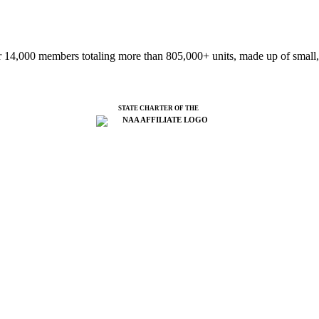
 14,000 members totaling more than 805,000+ units, made up of small,
STATE CHARTER OF THE