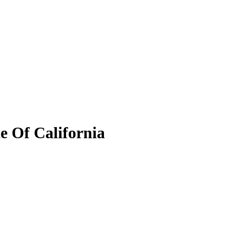
e Of California