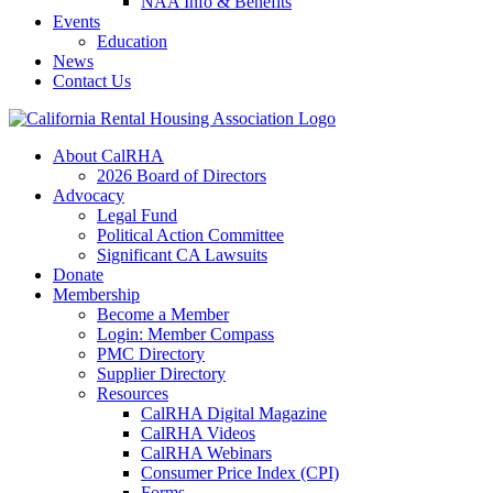
NAA Info & Benefits
Events
Education
News
Contact Us
About CalRHA
2026 Board of Directors
Advocacy
Legal Fund
Political Action Committee
Significant CA Lawsuits
Donate
Membership
Become a Member
Login: Member Compass
PMC Directory
Supplier Directory
Resources
CalRHA Digital Magazine
CalRHA Videos
CalRHA Webinars
Consumer Price Index (CPI)
Forms