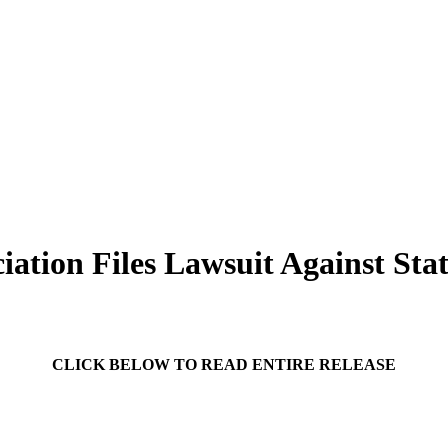
iation Files Lawsuit Against Stat
CLICK BELOW TO READ ENTIRE RELEASE