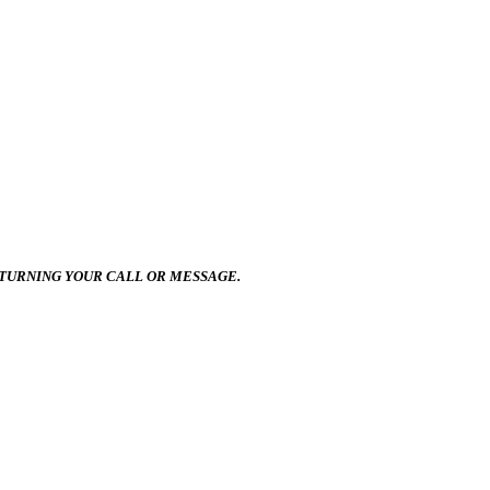
ETURNING YOUR CALL OR MESSAGE.