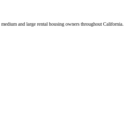
 medium and large rental housing owners throughout California.