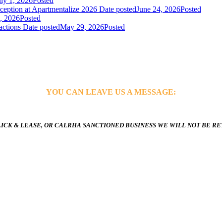
uly 1, 2026
Posted
ception at Apartmentalize 2026
Date posted
June 24, 2026
Posted
, 2026
Posted
actions
Date posted
May 29, 2026
Posted
YOU CAN LEAVE US A MESSAGE:
ICK & LEASE, OR CALRHA SANCTIONED BUSINESS WE WILL NOT BE R