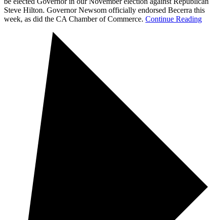
be elected Governor in our November election against Republican
Steve Hilton. Governor Newsom officially endorsed Becerra this
week, as did the CA Chamber of Commerce.
Continue Reading