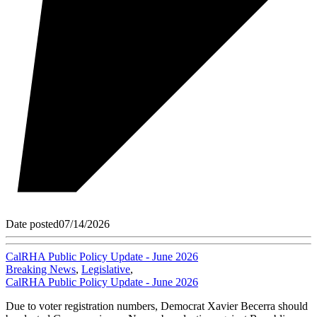
Date posted
07/14/2026
CalRHA Public Policy Update - June 2026
Breaking News
,
Legislative
,
CalRHA Public Policy Update - June 2026
Due to voter registration numbers, Democrat Xavier Becerra should