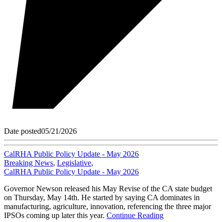
Date posted
05/21/2026
CalRHA Public Policy Update - May 2026
Breaking News
,
Legislative
,
CalRHA Public Policy Update - May 2026
Governor Newson released his May Revise of the CA state budget
on Thursday, May 14th. He started by saying CA dominates in
manufacturing, agriculture, innovation, referencing the three major
IPSOs coming up later this year.
Continue Reading