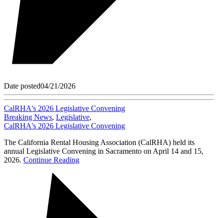
Date posted
04/21/2026
CalRHA's 2026 Legislative Convening
Breaking News
,
Legislative
,
CalRHA's 2026 Legislative Convening
The California Rental Housing Association (CalRHA) held its
annual Legislative Convening in Sacramento on April 14 and 15,
2026.
Continue Reading