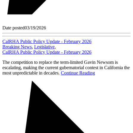
Date posted
03/19/2026
CalRHA Public Policy Update - February 2026
Breaking News
,
Legislative
,
CalRHA Public Policy Update - February 2026
The competition to replace the term-limited Gavin Newsom is
escalating, making the current gubernatorial contest in California the
most unpredictable in decades.
Continue Reading