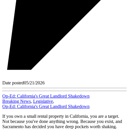
Date posted
05/21/2026
Op-Ed: California's Great Landlord Shakedown
Breaking News
,
Legislative
,
Op-Ed: California's Great Landlord Shakedown
If you own a small rental property in California, you are a target.
Not because you've done anything wrong. Because you exist, and
Sacramento has decided you have deep pockets worth shaking.