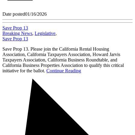
Date posted
01/16/2026
Save Prop 13
Breaking News
,
Legislative
,
Save Prop 13
Save Prop 13. Please join the California Rental Housing
Association, California Taxpayers Association, Howard Jarvis
Taxpayers Association, California Business Roundtable, and
California Business Properties Association to qualify this critical
initiative for the ballot.
Continue Reading