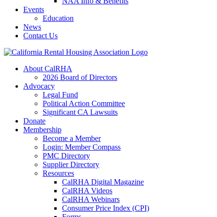
NAA Info & Benefits
Events
Education
News
Contact Us
About CalRHA
2026 Board of Directors
Advocacy
Legal Fund
Political Action Committee
Significant CA Lawsuits
Donate
Membership
Become a Member
Login: Member Compass
PMC Directory
Supplier Directory
Resources
CalRHA Digital Magazine
CalRHA Videos
CalRHA Webinars
Consumer Price Index (CPI)
Forms