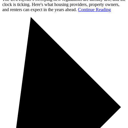
clock is ticking. Here's what housing providers, property owners,
and renters can expect in the years ahead.
Continue Reading