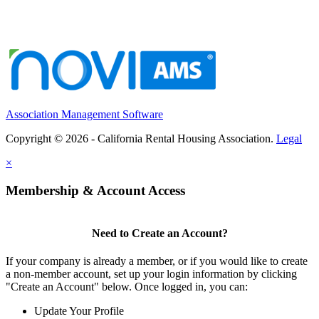
Association Management Software
Copyright © 2026 - California Rental Housing Association.
Legal
×
Membership & Account Access
Need to Create an Account?
If your company is already a member, or if you would like to create
a non-member account, set up your login information by clicking
"Create an Account" below. Once logged in, you can:
Update Your Profile