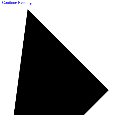
Continue Reading