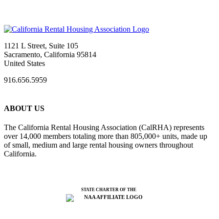
1121 L Street, Suite 105
Sacramento, California 95814
United States
916.656.5959
ABOUT US
The California Rental Housing Association (CalRHA) represents
over 14,000 members totaling more than 805,000+ units, made up
of small, medium and large rental housing owners throughout
California.
STATE CHARTER OF THE