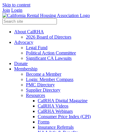
Skip to content
Join
Login
About CalRHA
2026 Board of Directors
Advocacy
Legal Fund
Political Action Committee
Significant CA Lawsuits
Donate
Membership
Become a Member
Login: Member Compass
PMC Directory
Supplier Directory
Resources
CalRHA Digital Magazine
CalRHA Videos
CalRHA Webinars
Consumer Price Index (CPI)
Forms
Insurance Referrals