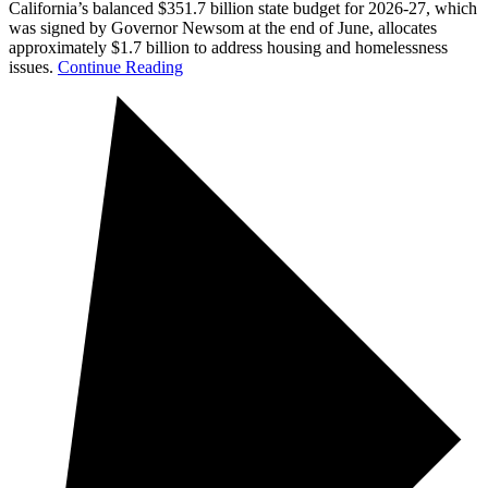
California’s balanced $351.7 billion state budget for 2026-27, which
was signed by Governor Newsom at the end of June, allocates
approximately $1.7 billion to address housing and homelessness
issues.
Continue Reading