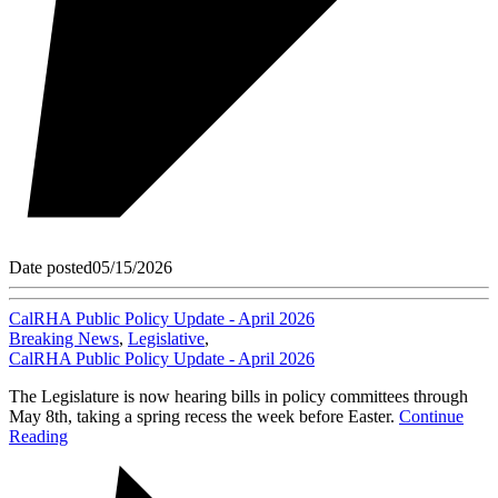
Date posted
05/15/2026
CalRHA Public Policy Update - April 2026
Breaking News
,
Legislative
,
CalRHA Public Policy Update - April 2026
The Legislature is now hearing bills in policy committees through
May 8th, taking a spring recess the week before Easter.
Continue
Reading