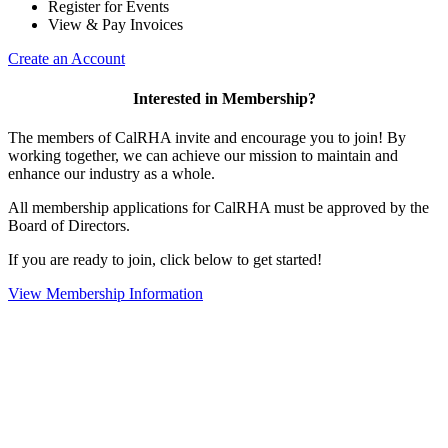
Register for Events
View & Pay Invoices
Create an Account
Interested in Membership?
The members of CalRHA invite and encourage you to join! By
working together, we can achieve our mission to maintain and
enhance our industry as a whole.
All membership applications for CalRHA must be approved by the
Board of Directors.
If you are ready to join, click below to get started!
View Membership Information