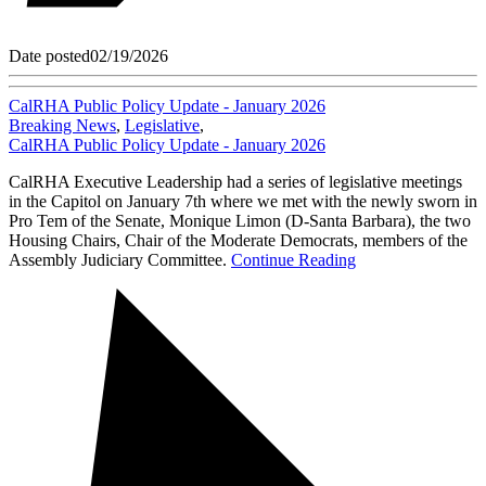
Date posted
02/19/2026
CalRHA Public Policy Update - January 2026
Breaking News
,
Legislative
,
CalRHA Public Policy Update - January 2026
CalRHA Executive Leadership had a series of legislative meetings
in the Capitol on January 7th where we met with the newly sworn in
Pro Tem of the Senate, Monique Limon (D-Santa Barbara), the two
Housing Chairs, Chair of the Moderate Democrats, members of the
Assembly Judiciary Committee.
Continue Reading