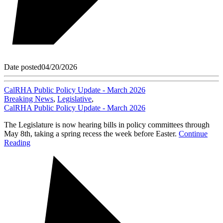
Date posted
04/20/2026
CalRHA Public Policy Update - March 2026
Breaking News
,
Legislative
,
CalRHA Public Policy Update - March 2026
The Legislature is now hearing bills in policy committees through
May 8th, taking a spring recess the week before Easter.
Continue
Reading