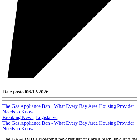
Date posted
06/12/2026
The Gas Appliance Ban - What Every Bay Area Housing Provider
Needs to Know
Breaking News
,
Legislative
,
The Gas Appliance Ban - What Every Bay Area Housing Provider
Needs to Know
The BAAQMD's sweeping new regulations are already law, and the