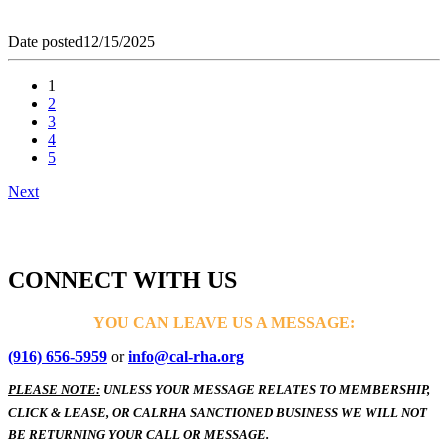
Date posted
12/15/2025
1
2
3
4
5
Next
CONNECT WITH US
YOU CAN LEAVE US A MESSAGE:
(916) 656-5959
or
info@cal-rha.org
PLEASE NOTE:
UNLESS YOUR MESSAGE RELATES TO MEMBERSHIP,
CLICK & LEASE, OR CALRHA SANCTIONED BUSINESS WE WILL NOT
BE RETURNING YOUR CALL OR MESSAGE.