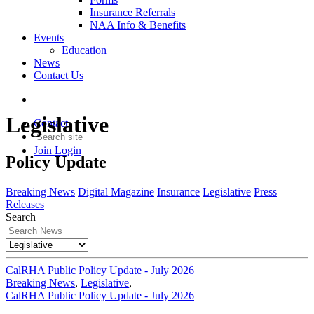
Insurance Referrals
NAA Info & Benefits
Events
Education
News
Contact Us
Legislative
Contact
Join
Login
Policy Update
Breaking News
Digital Magazine
Insurance
Legislative
Press
Releases
Search
CalRHA Public Policy Update - July 2026
Breaking News
,
Legislative
,
CalRHA Public Policy Update - July 2026