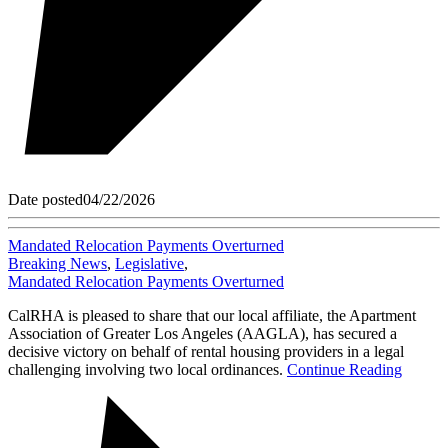
Date posted
04/22/2026
Mandated Relocation Payments Overturned
Breaking News
,
Legislative
,
Mandated Relocation Payments Overturned
CalRHA is pleased to share that our local affiliate, the Apartment
Association of Greater Los Angeles (AAGLA), has secured a
decisive victory on behalf of rental housing providers in a legal
challenging involving two local ordinances.
Continue Reading