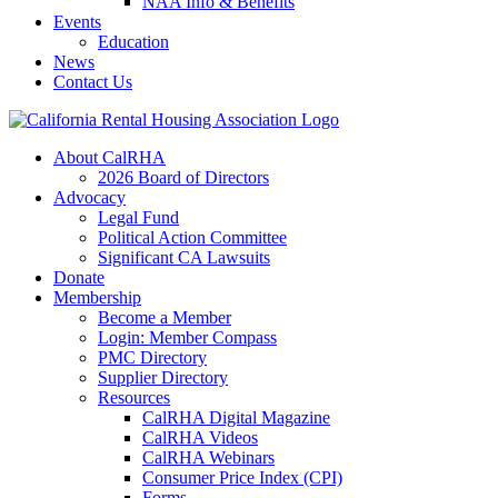
NAA Info & Benefits
Events
Education
News
Contact Us
About CalRHA
2026 Board of Directors
Advocacy
Legal Fund
Political Action Committee
Significant CA Lawsuits
Donate
Membership
Become a Member
Login: Member Compass
PMC Directory
Supplier Directory
Resources
CalRHA Digital Magazine
CalRHA Videos
CalRHA Webinars
Consumer Price Index (CPI)
Forms