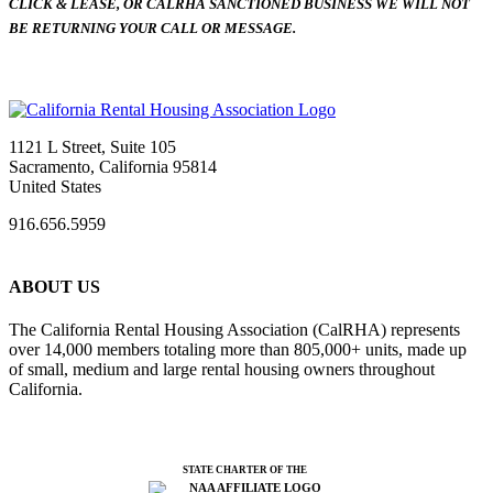
CLICK & LEASE, OR CALRHA SANCTIONED BUSINESS WE WILL NOT
BE RETURNING YOUR CALL OR MESSAGE.
1121 L Street, Suite 105
Sacramento, California 95814
United States
916.656.5959
ABOUT US
The California Rental Housing Association (CalRHA) represents
over 14,000 members totaling more than 805,000+ units, made up
of small, medium and large rental housing owners throughout
California.
STATE CHARTER OF THE