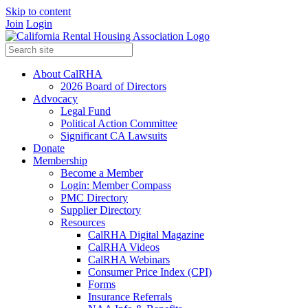
Skip to content
Join
Login
About CalRHA
2026 Board of Directors
Advocacy
Legal Fund
Political Action Committee
Significant CA Lawsuits
Donate
Membership
Become a Member
Login: Member Compass
PMC Directory
Supplier Directory
Resources
CalRHA Digital Magazine
CalRHA Videos
CalRHA Webinars
Consumer Price Index (CPI)
Forms
Insurance Referrals