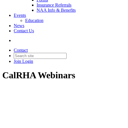
Insurance Referrals
NAA Info & Benefits
Events
Education
News
Contact Us
Contact
Join
Login
CalRHA Webinars