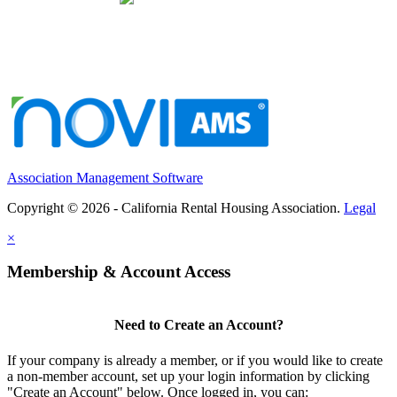
Association Management Software
Copyright © 2026 - California Rental Housing Association.
Legal
×
Membership & Account Access
Need to Create an Account?
If your company is already a member, or if you would like to create
a non-member account, set up your login information by clicking
"Create an Account" below. Once logged in, you can: