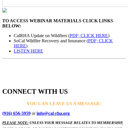
TO ACCESS WEBINAR MATERIALS CLICK LINKS
BELOW:
CalRHA Update on Wildfires (
PDF; CLICK HERE
)
SoCal Wildfire Recovery and Insurance (
PDF; CLICK
HERE
)
LISTEN HERE
CONNECT WITH US
YOU CAN LEAVE US A MESSAGE:
(916) 656-5959
or
info@cal-rha.org
PLEASE NOTE:
UNLESS YOUR MESSAGE RELATES TO MEMBERSHIP,