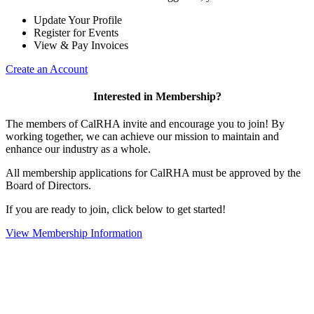
Update Your Profile
Register for Events
View & Pay Invoices
Create an Account
Interested in Membership?
The members of CalRHA invite and encourage you to join! By
working together, we can achieve our mission to maintain and
enhance our industry as a whole.
All membership applications for CalRHA must be approved by the
Board of Directors.
If you are ready to join, click below to get started!
View Membership Information