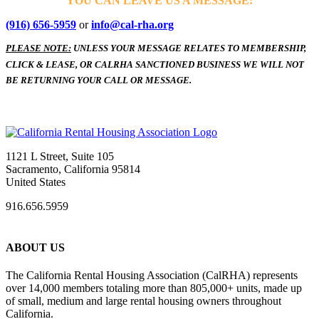
YOU CAN LEAVE US A MESSAGE:
(916) 656-5959
or
info@cal-rha.org
PLEASE NOTE:
UNLESS YOUR MESSAGE RELATES TO MEMBERSHIP,
CLICK & LEASE, OR CALRHA SANCTIONED BUSINESS WE WILL NOT
BE RETURNING YOUR CALL OR MESSAGE.
1121 L Street, Suite 105
Sacramento, California 95814
United States
916.656.5959
ABOUT US
The California Rental Housing Association (CalRHA) represents
over 14,000 members totaling more than 805,000+ units, made up
of small, medium and large rental housing owners throughout
California.