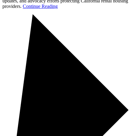
updates, and advocacy efforts protecting California rental housing
providers.
Continue Reading