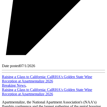
Date posted
07/1/2026
Raising a Glass to California: CalRHA's Golden State Wine
Reception at Apartmentalize 2026
Breaking News
,
Raising a Glass to California: CalRHA's Golden State Wine
Reception at Apartmentalize 2026
Apartmentalize, the National Apartment Association's (NAA's)
flagship conference and the largest gathering of the rental housing