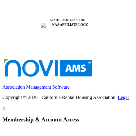
STATE CHARTER OF THE
Association Management Software
Copyright © 2026 - California Rental Housing Association.
Legal
×
Membership & Account Access