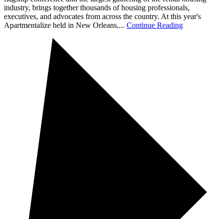
industry, brings together thousands of housing professionals,
executives, and advocates from across the country. At this year's
Apartmentalize held in New Orleans,...
Continue Reading