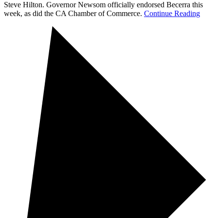
Steve Hilton. Governor Newsom officially endorsed Becerra this
week, as did the CA Chamber of Commerce.
Continue Reading