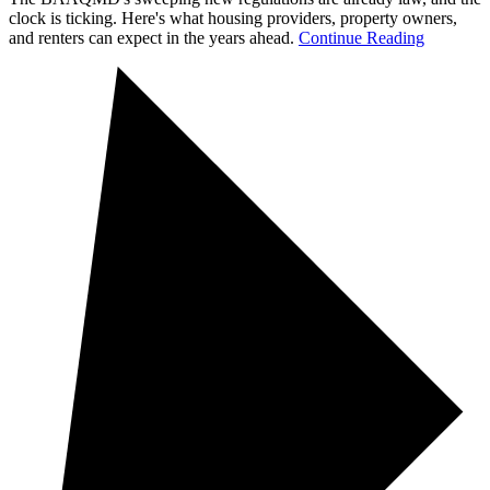
clock is ticking. Here's what housing providers, property owners,
and renters can expect in the years ahead.
Continue Reading