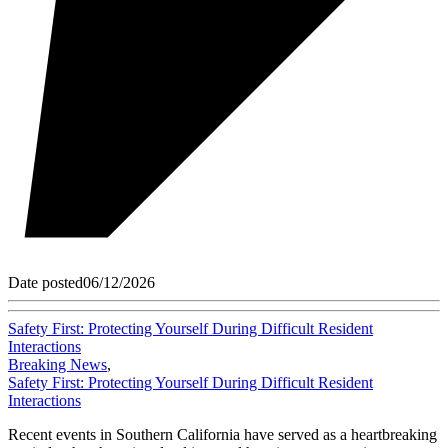
Date posted
06/12/2026
Safety First: Protecting Yourself During Difficult Resident
Interactions
Breaking News
,
Safety First: Protecting Yourself During Difficult Resident
Interactions
Recent events in Southern California have served as a heartbreaking