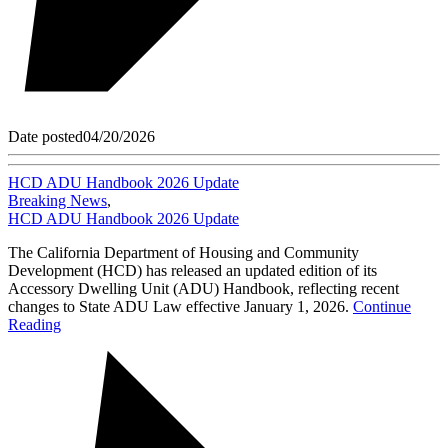
Date posted
04/20/2026
HCD ADU Handbook 2026 Update
Breaking News
,
HCD ADU Handbook 2026 Update
The California Department of Housing and Community
Development (HCD) has released an updated edition of its
Accessory Dwelling Unit (ADU) Handbook, reflecting recent
changes to State ADU Law effective January 1, 2026.
Continue
Reading