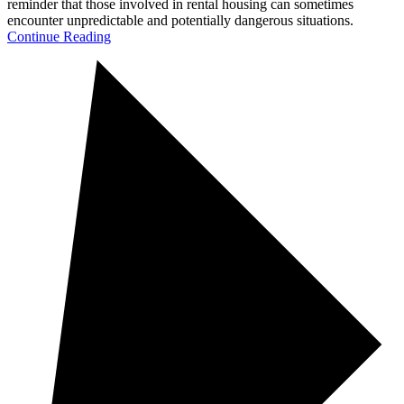
reminder that those involved in rental housing can sometimes
encounter unpredictable and potentially dangerous situations.
Continue Reading