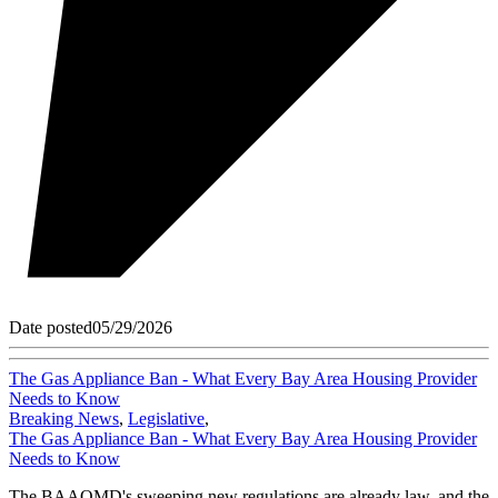
Date posted
05/29/2026
The Gas Appliance Ban - What Every Bay Area Housing Provider
Needs to Know
Breaking News
,
Legislative
,
The Gas Appliance Ban - What Every Bay Area Housing Provider
Needs to Know
The BAAQMD's sweeping new regulations are already law, and the