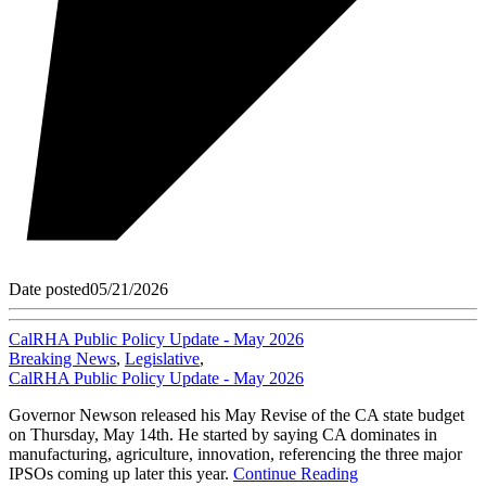
Date posted
05/21/2026
CalRHA Public Policy Update - May 2026
Breaking News
,
Legislative
,
CalRHA Public Policy Update - May 2026
Governor Newson released his May Revise of the CA state budget
on Thursday, May 14th. He started by saying CA dominates in
manufacturing, agriculture, innovation, referencing the three major
IPSOs coming up later this year.
Continue Reading