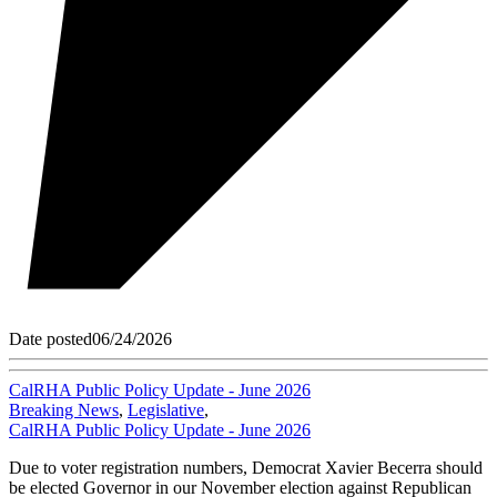
Date posted
06/24/2026
CalRHA Public Policy Update - June 2026
Breaking News
,
Legislative
,
CalRHA Public Policy Update - June 2026
Due to voter registration numbers, Democrat Xavier Becerra should
be elected Governor in our November election against Republican