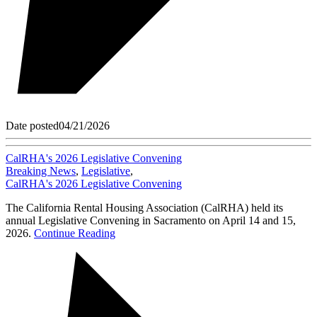
Date posted
04/21/2026
CalRHA's 2026 Legislative Convening
Breaking News
,
Legislative
,
CalRHA's 2026 Legislative Convening
The California Rental Housing Association (CalRHA) held its
annual Legislative Convening in Sacramento on April 14 and 15,
2026.
Continue Reading