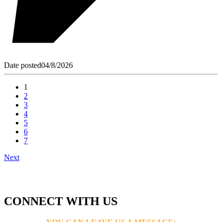
Date posted
04/8/2026
1
2
3
4
5
6
7
Next
CONNECT WITH US