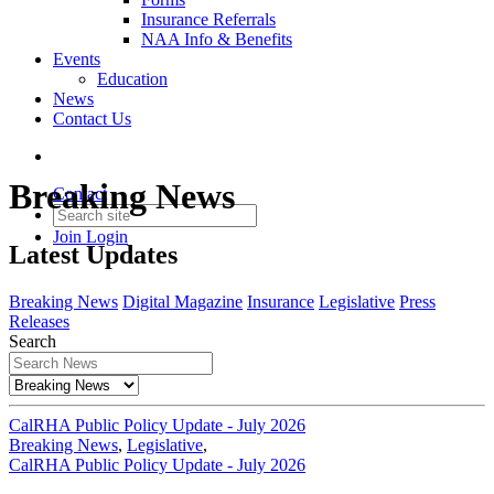
Insurance Referrals
NAA Info & Benefits
Events
Education
News
Contact Us
Breaking News
Contact
Join
Login
Latest Updates
Breaking News
Digital Magazine
Insurance
Legislative
Press
Releases
Search
CalRHA Public Policy Update - July 2026
Breaking News
,
Legislative
,
CalRHA Public Policy Update - July 2026