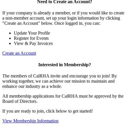
Need to Create an Account?
If your company is already a member, or if you would like to create
a non-member account, set up your login information by clicking
"Create an Account" below. Once logged in, you can:
Update Your Profile
Register for Events
View & Pay Invoices
Create an Account
Interested in Membership?
The members of CalRHA invite and encourage you to join! By
working together, we can achieve our mission to maintain and
enhance our industry as a whole.
All membership applications for CalRHA must be approved by the
Board of Directors.
If you are ready to join, click below to get started!
View Membership Information