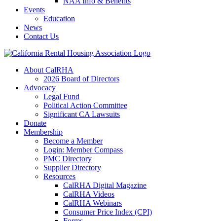
NAA Info & Benefits
Events
Education
News
Contact Us
About CalRHA
2026 Board of Directors
Advocacy
Legal Fund
Political Action Committee
Significant CA Lawsuits
Donate
Membership
Become a Member
Login: Member Compass
PMC Directory
Supplier Directory
Resources
CalRHA Digital Magazine
CalRHA Videos
CalRHA Webinars
Consumer Price Index (CPI)
Forms