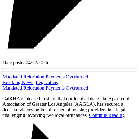
Date posted
04/22/2026
Mandated Relocation Payments Overturned
Breaking News
,
Legislative
,
Mandated Relocation Payments Overturned
CalRHA is pleased to share that our local affiliate, the Apartment
Association of Greater Los Angeles (AAGLA), has secured a
decisive victory on behalf of rental housing providers in a legal
challenging involving two local ordinances.
Continue Reading