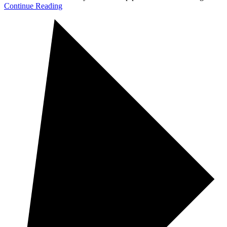
Continue Reading