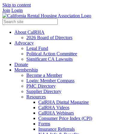
Skip to content
Join
Login
About CalRHA
2026 Board of Directors
Advocacy
Legal Fund
Political Action Committee
Significant CA Lawsuits
Donate
Membership
Become a Member
Login: Member Compass
PMC Directory
Supplier Directory
Resources
CalRHA Digital Magazine
CalRHA Videos
CalRHA Webinars
Consumer Price Index (CPI)
Forms
Insurance Referrals