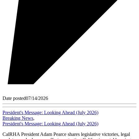
Date posted
07/14/2026
President's Message: Looking Ahead (July 2026)
Breaking News
,
President's Message: Looking Ahead (July 2026)
CalRHA President Adam Pearce shares legislative victories, legal