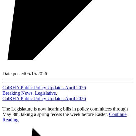
Date posted
05/15/2026
CalRHA Public Policy Update - April 2026
Breaking News
,
Legislative
,
CalRHA Public Policy Update - April 2026
The Legislature is now hearing bills in policy committees through
May 8th, taking a spring recess the week before Easter.
Continue
Reading