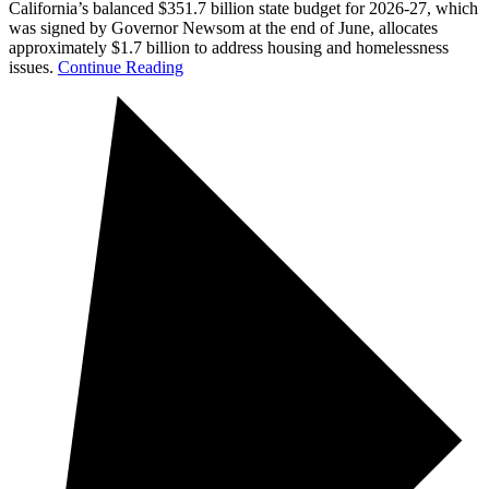
California’s balanced $351.7 billion state budget for 2026-27, which
was signed by Governor Newsom at the end of June, allocates
approximately $1.7 billion to address housing and homelessness
issues.
Continue Reading