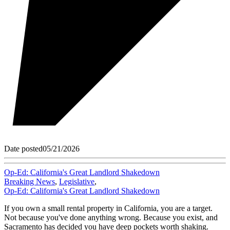
Date posted
05/21/2026
Op-Ed: California's Great Landlord Shakedown
Breaking News
,
Legislative
,
Op-Ed: California's Great Landlord Shakedown
If you own a small rental property in California, you are a target.
Not because you've done anything wrong. Because you exist, and
Sacramento has decided you have deep pockets worth shaking.