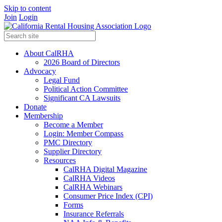
Skip to content
Join
Login
About CalRHA
2026 Board of Directors
Advocacy
Legal Fund
Political Action Committee
Significant CA Lawsuits
Donate
Membership
Become a Member
Login: Member Compass
PMC Directory
Supplier Directory
Resources
CalRHA Digital Magazine
CalRHA Videos
CalRHA Webinars
Consumer Price Index (CPI)
Forms
Insurance Referrals