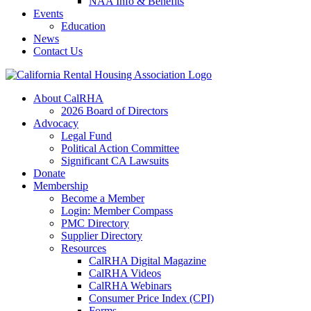
NAA Info & Benefits
Events
Education
News
Contact Us
About CalRHA
2026 Board of Directors
Advocacy
Legal Fund
Political Action Committee
Significant CA Lawsuits
Donate
Membership
Become a Member
Login: Member Compass
PMC Directory
Supplier Directory
Resources
CalRHA Digital Magazine
CalRHA Videos
CalRHA Webinars
Consumer Price Index (CPI)
Forms