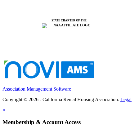
STATE CHARTER OF THE
Association Management Software
Copyright © 2026 - California Rental Housing Association.
Legal
×
Membership & Account Access