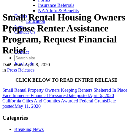
Insurance Referrals
NAA Info & Benefits
Small Rental Housing Owners
Events
Education
Propose Renter Assistance
News
Contact Us
Program, Request Financial
Relief
Contact
Join
Login
Date posted
April 8, 2020
in
Press Releases
,
CLICK BELOW TO READ ENTIRE RELEASE
Small Rental Property Owners Keeping Renters Sheltered In Place
Face Immense Financial Pressures
Date posted
April 6, 2020
California Cities And Counties Awarded Federal Grants
Date
posted
May 11, 2020
Categories
Breaking News