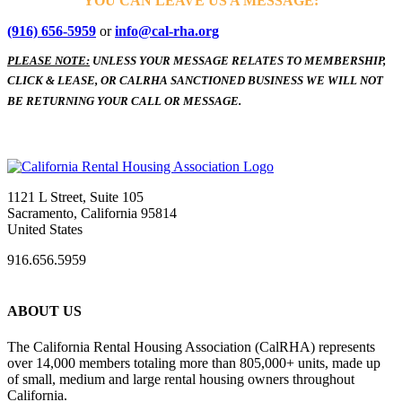
YOU CAN LEAVE US A MESSAGE:
(916) 656-5959
or
info@cal-rha.org
PLEASE NOTE:
UNLESS YOUR MESSAGE RELATES TO MEMBERSHIP,
CLICK & LEASE, OR CALRHA SANCTIONED BUSINESS WE WILL NOT
BE RETURNING YOUR CALL OR MESSAGE.
1121 L Street, Suite 105
Sacramento, California 95814
United States
916.656.5959
ABOUT US
The California Rental Housing Association (CalRHA) represents
over 14,000 members totaling more than 805,000+ units, made up
of small, medium and large rental housing owners throughout
California.