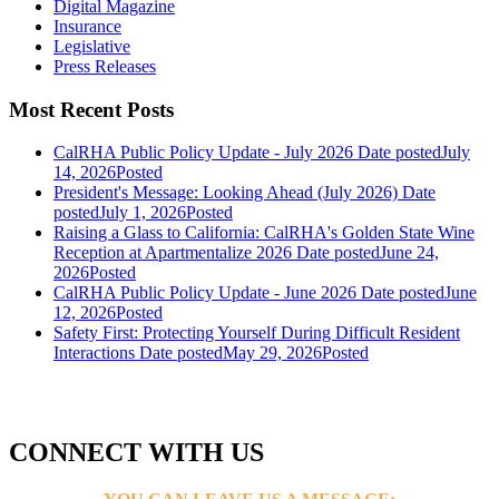
Digital Magazine
Insurance
Legislative
Press Releases
Most Recent Posts
CalRHA Public Policy Update - July 2026
Date posted
July
14, 2026
Posted
President's Message: Looking Ahead (July 2026)
Date
posted
July 1, 2026
Posted
Raising a Glass to California: CalRHA's Golden State Wine
Reception at Apartmentalize 2026
Date posted
June 24,
2026
Posted
CalRHA Public Policy Update - June 2026
Date posted
June
12, 2026
Posted
Safety First: Protecting Yourself During Difficult Resident
Interactions
Date posted
May 29, 2026
Posted
CONNECT WITH US