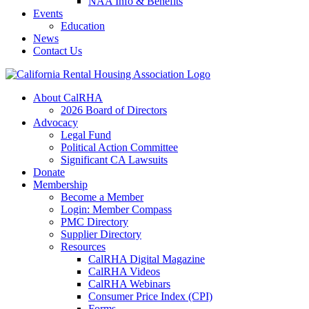
NAA Info & Benefits
Events
Education
News
Contact Us
About CalRHA
2026 Board of Directors
Advocacy
Legal Fund
Political Action Committee
Significant CA Lawsuits
Donate
Membership
Become a Member
Login: Member Compass
PMC Directory
Supplier Directory
Resources
CalRHA Digital Magazine
CalRHA Videos
CalRHA Webinars
Consumer Price Index (CPI)
Forms