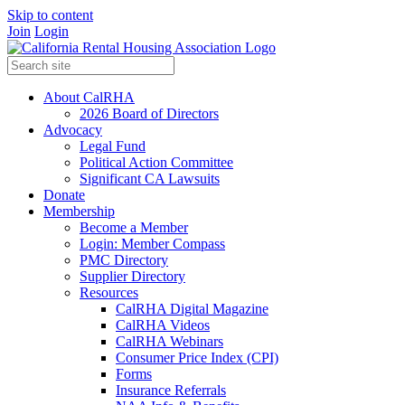
Skip to content
Join
Login
About CalRHA
2026 Board of Directors
Advocacy
Legal Fund
Political Action Committee
Significant CA Lawsuits
Donate
Membership
Become a Member
Login: Member Compass
PMC Directory
Supplier Directory
Resources
CalRHA Digital Magazine
CalRHA Videos
CalRHA Webinars
Consumer Price Index (CPI)
Forms
Insurance Referrals