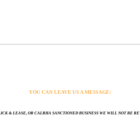
YOU CAN LEAVE US A MESSAGE:
ICK & LEASE, OR CALRHA SANCTIONED BUSINESS WE WILL NOT BE R