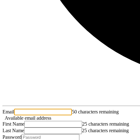
Email
50 characters remaining
Available email address
First Name
25 characters remaining
Last Name
25 characters remaining
Password