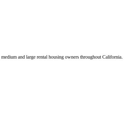
 medium and large rental housing owners throughout California.