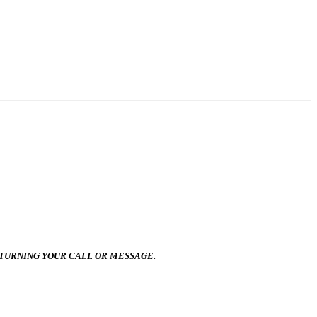
ETURNING YOUR CALL OR MESSAGE.