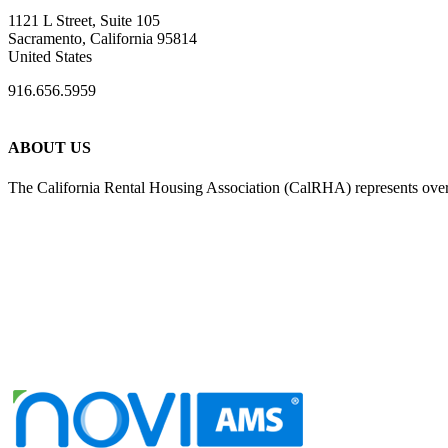
1121 L Street, Suite 105
Sacramento, California 95814
United States
916.656.5959
ABOUT US
The California Rental Housing Association (CalRHA) represents over