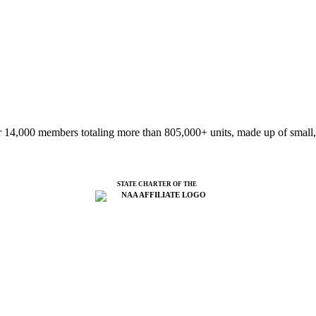
 14,000 members totaling more than 805,000+ units, made up of small,
STATE CHARTER OF THE