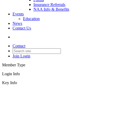
Insurance Referrals
NAA Info & Benefits
Events
Education
News
Contact Us
Contact
Join
Login
Member Type
Login Info
Key Info