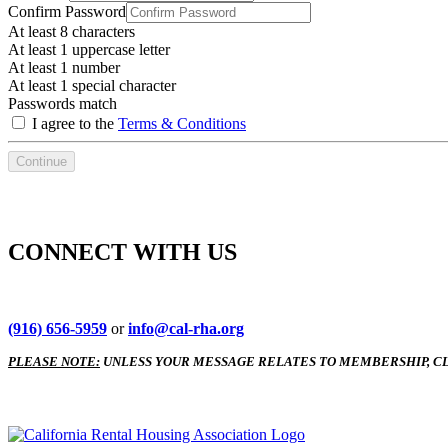
Confirm Password
At least 8 characters
At least 1 uppercase letter
At least 1 number
At least 1 special character
Passwords match
I agree to the
Terms & Conditions
Continue
CONNECT WITH US
(916) 656-5959
or
info@cal-rha.org
PLEASE NOTE:
UNLESS YOUR MESSAGE RELATES TO MEMBERSHIP, CL