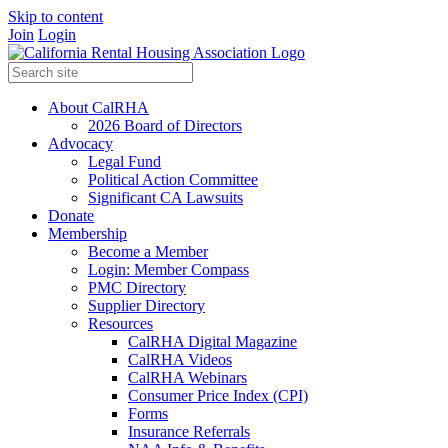
Skip to content
Join
Login
About CalRHA
2026 Board of Directors
Advocacy
Legal Fund
Political Action Committee
Significant CA Lawsuits
Donate
Membership
Become a Member
Login: Member Compass
PMC Directory
Supplier Directory
Resources
CalRHA Digital Magazine
CalRHA Videos
CalRHA Webinars
Consumer Price Index (CPI)
Forms
Insurance Referrals