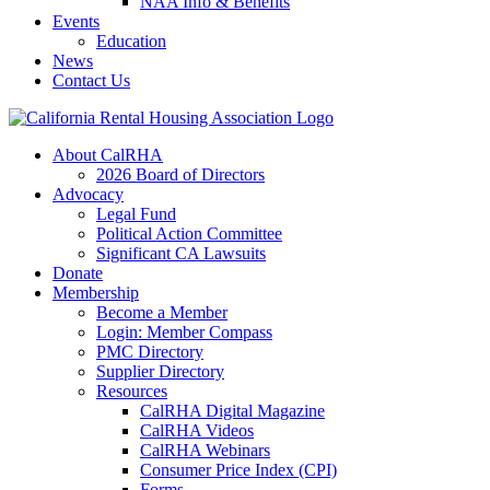
NAA Info & Benefits
Events
Education
News
Contact Us
About CalRHA
2026 Board of Directors
Advocacy
Legal Fund
Political Action Committee
Significant CA Lawsuits
Donate
Membership
Become a Member
Login: Member Compass
PMC Directory
Supplier Directory
Resources
CalRHA Digital Magazine
CalRHA Videos
CalRHA Webinars
Consumer Price Index (CPI)
Forms