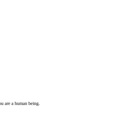
you are a human being.