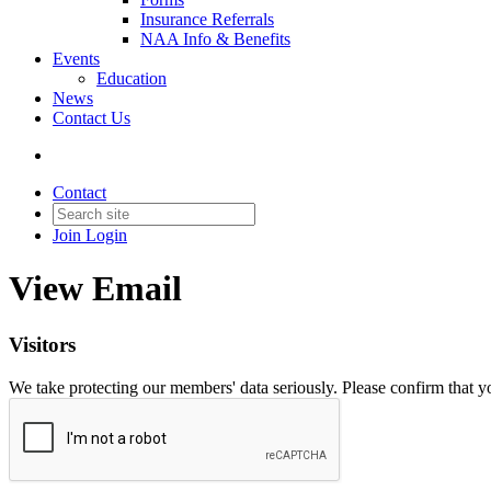
Insurance Referrals
NAA Info & Benefits
Events
Education
News
Contact Us
Contact
Join
Login
View Email
Visitors
We take protecting our members' data seriously. Please confirm that 