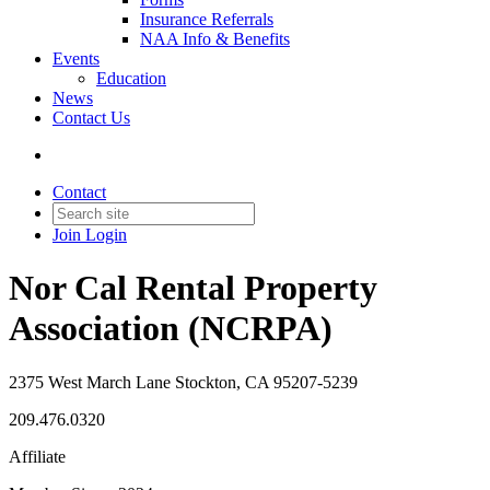
Insurance Referrals
NAA Info & Benefits
Events
Education
News
Contact Us
Contact
Join
Login
Nor Cal Rental Property
Association (NCRPA)
2375 West March Lane Stockton, CA 95207-5239
209.476.0320
Affiliate