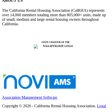
ABOUT US
The California Rental Housing Association (CalRHA) represents
over 14,000 members totaling more than 805,000+ units, made up
of small, medium and large rental housing owners throughout
California.
STATE CHARTER OF THE
Association Management Software
Copyright © 2026 - California Rental Housing Association.
Legal