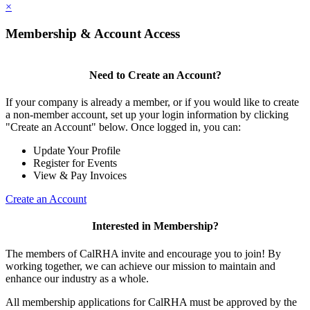
×
Membership & Account Access
Need to Create an Account?
If your company is already a member, or if you would like to create
a non-member account, set up your login information by clicking
"Create an Account" below. Once logged in, you can:
Update Your Profile
Register for Events
View & Pay Invoices
Create an Account
Interested in Membership?
The members of CalRHA invite and encourage you to join! By
working together, we can achieve our mission to maintain and
enhance our industry as a whole.
All membership applications for CalRHA must be approved by the