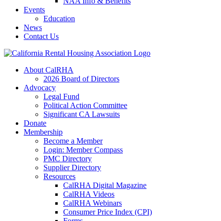
NAA Info & Benefits
Events
Education
News
Contact Us
About CalRHA
2026 Board of Directors
Advocacy
Legal Fund
Political Action Committee
Significant CA Lawsuits
Donate
Membership
Become a Member
Login: Member Compass
PMC Directory
Supplier Directory
Resources
CalRHA Digital Magazine
CalRHA Videos
CalRHA Webinars
Consumer Price Index (CPI)
Forms