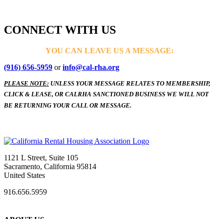
CONNECT WITH US
YOU CAN LEAVE US A MESSAGE:
(916) 656-5959
or
info@cal-rha.org
PLEASE NOTE:
UNLESS YOUR MESSAGE RELATES TO MEMBERSHIP,
CLICK & LEASE, OR CALRHA SANCTIONED BUSINESS WE WILL NOT
BE RETURNING YOUR CALL OR MESSAGE.
1121 L Street, Suite 105
Sacramento, California 95814
United States
916.656.5959