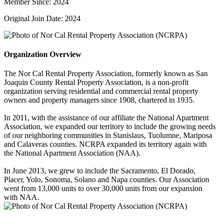
Member Since: 2024
Original Join Date: 2024
Organization Overview
The Nor Cal Rental Property Association, formerly known as San
Joaquin County Rental Property Association, is a non-profit
organization serving residential and commercial rental property
owners and property managers since 1908, chartered in 1935.
In 2011, with the assistance of our affiliate the National Apartment
Association, we expanded our territory to include the growing needs
of our neighboring communities in Stanislaus, Tuolumne, Mariposa
and Calaveras counties. NCRPA expanded its territory again with
the National Apartment Association (NAA).
In June 2013, we grew to include the Sacramento, El Dorado,
Placer, Yolo, Sonoma, Solano and Napa counties. Our Association
went from 13,000 units to over 30,000 units from our expansion
with NAA.