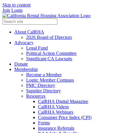
Skip to content
Join
Login
About CalRHA
2026 Board of Directors
Advocacy
Legal Fund
Political Action Committee
Significant CA Lawsuits
Donate
Membership
Become a Member
Login: Member Compass
PMC Directory
Supplier Directory
Resources
CalRHA Digital Magazine
CalRHA Videos
CalRHA Webinars
Consumer Price Index (CPI)
Forms
Insurance Referrals