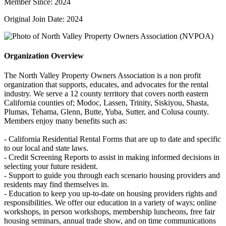
Member Since: 2024
Original Join Date: 2024
Organization Overview
The North Valley Property Owners Association is a non profit
organization that supports, educates, and advocates for the rental
industry. We serve a 12 county territory that covers north eastern
California counties of; Modoc, Lassen, Trinity, Siskiyou, Shasta,
Plumas, Tehama, Glenn, Butte, Yuba, Sutter, and Colusa county.
Members enjoy many benefits such as:
- California Residential Rental Forms that are up to date and specific
to our local and state laws.
- Credit Screening Reports to assist in making informed decisions in
selecting your future resident.
- Support to guide you through each scenario housing providers and
residents may find themselves in.
- Education to keep you up-to-date on housing providers rights and
responsibilities. We offer our education in a variety of ways; online
workshops, in person workshops, membership luncheons, free fair
housing seminars, annual trade show, and on time communications