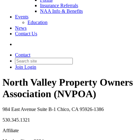
Insurance Referrals
NAA Info & Benefits
Events
Education
News
Contact Us
Contact
Join
Login
North Valley Property Owners
Association (NVPOA)
984 East Avenue Suite B-1 Chico, CA 95926-1386
530.345.1321
Affiliate