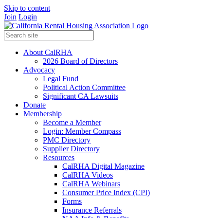
Skip to content
Join
Login
About CalRHA
2026 Board of Directors
Advocacy
Legal Fund
Political Action Committee
Significant CA Lawsuits
Donate
Membership
Become a Member
Login: Member Compass
PMC Directory
Supplier Directory
Resources
CalRHA Digital Magazine
CalRHA Videos
CalRHA Webinars
Consumer Price Index (CPI)
Forms
Insurance Referrals