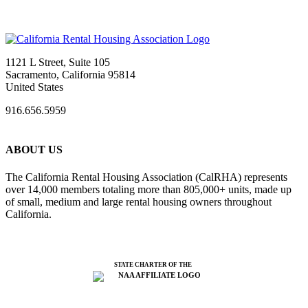
1121 L Street, Suite 105
Sacramento, California 95814
United States
916.656.5959
ABOUT US
The California Rental Housing Association (CalRHA) represents
over 14,000 members totaling more than 805,000+ units, made up
of small, medium and large rental housing owners throughout
California.
STATE CHARTER OF THE