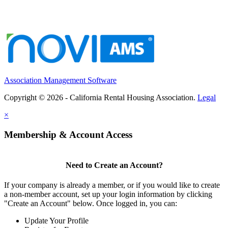
Association Management Software
Copyright © 2026 - California Rental Housing Association.
Legal
×
Membership & Account Access
Need to Create an Account?
If your company is already a member, or if you would like to create
a non-member account, set up your login information by clicking
"Create an Account" below. Once logged in, you can:
Update Your Profile