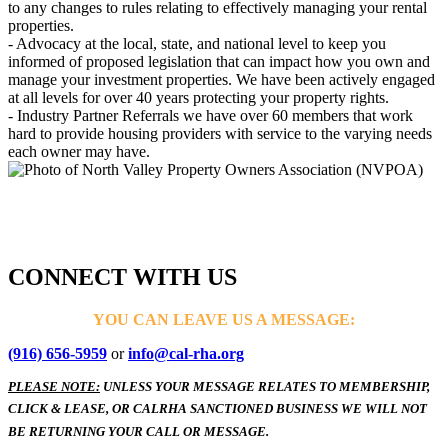
to any changes to rules relating to effectively managing your rental
properties.
- Advocacy at the local, state, and national level to keep you
informed of proposed legislation that can impact how you own and
manage your investment properties. We have been actively engaged
at all levels for over 40 years protecting your property rights.
- Industry Partner Referrals we have over 60 members that work
hard to provide housing providers with service to the varying needs
each owner may have.
CONNECT WITH US
YOU CAN LEAVE US A MESSAGE:
(916) 656-5959
or
info@cal-rha.org
PLEASE NOTE:
UNLESS YOUR MESSAGE RELATES TO MEMBERSHIP,
CLICK & LEASE, OR CALRHA SANCTIONED BUSINESS WE WILL NOT
BE RETURNING YOUR CALL OR MESSAGE.