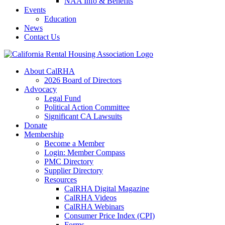
NAA Info & Benefits
Events
Education
News
Contact Us
About CalRHA
2026 Board of Directors
Advocacy
Legal Fund
Political Action Committee
Significant CA Lawsuits
Donate
Membership
Become a Member
Login: Member Compass
PMC Directory
Supplier Directory
Resources
CalRHA Digital Magazine
CalRHA Videos
CalRHA Webinars
Consumer Price Index (CPI)
Forms