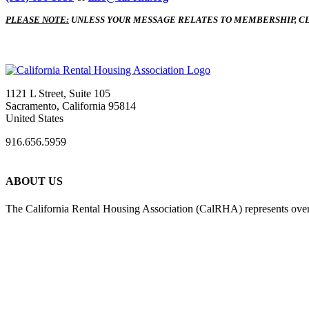
PLEASE NOTE:
UNLESS YOUR MESSAGE RELATES TO MEMBERSHIP, CL
1121 L Street, Suite 105
Sacramento, California 95814
United States
916.656.5959
ABOUT US
The California Rental Housing Association (CalRHA) represents over