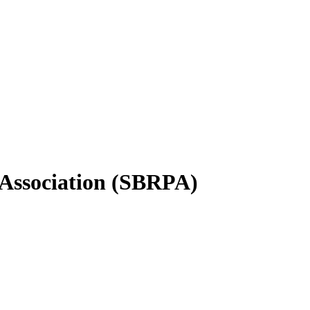
 Association (SBRPA)