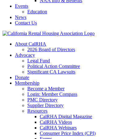
NAA Info & Benefits
Events
Education
News
Contact Us
About CalRHA
2026 Board of Directors
Advocacy
Legal Fund
Political Action Committee
Significant CA Lawsuits
Donate
Membership
Become a Member
Login: Member Compass
PMC Directory
Supplier Directory
Resources
CalRHA Digital Magazine
CalRHA Videos
CalRHA Webinars
Consumer Price Index (CPI)
Forms