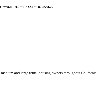
ETURNING YOUR CALL OR MESSAGE.
 medium and large rental housing owners throughout California.