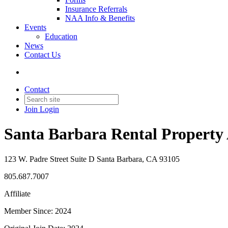
Insurance Referrals
NAA Info & Benefits
Events
Education
News
Contact Us
Contact
Join
Login
Santa Barbara Rental Property
123 W. Padre Street Suite D Santa Barbara, CA 93105
805.687.7007
Affiliate
Member Since: 2024