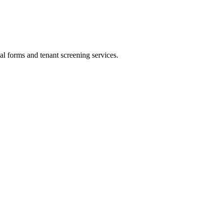
al forms and tenant screening services.