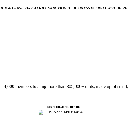
ICK & LEASE, OR CALRHA SANCTIONED BUSINESS WE WILL NOT BE R
 14,000 members totaling more than 805,000+ units, made up of small,
STATE CHARTER OF THE