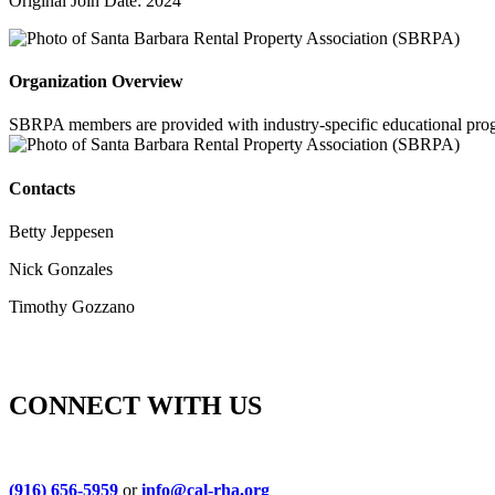
Original Join Date: 2024
Organization Overview
SBRPA members are provided with industry-specific educational program
Contacts
Betty Jeppesen
Nick Gonzales
Timothy Gozzano
CONNECT WITH US
(916) 656-5959
or
info@cal-rha.org