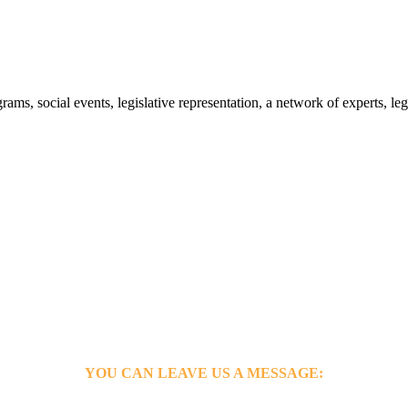
s, social events, legislative representation, a network of experts, leg
YOU CAN LEAVE US A MESSAGE: