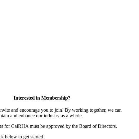
Interested in Membership?
ite and encourage you to join! By working together, we can
ntain and enhance our industry as a whole.
ns for CalRHA must be approved by the Board of Directors.
ick below to get started!