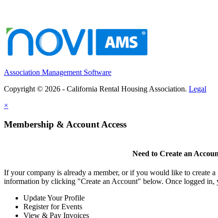
Association Management Software
Copyright © 2026 - California Rental Housing Association.
Legal
×
Membership & Account Access
Need to Create an Accoun
If your company is already a member, or if you would like to create 
information by clicking "Create an Account" below. Once logged in, 
Update Your Profile
Register for Events
View & Pay Invoices