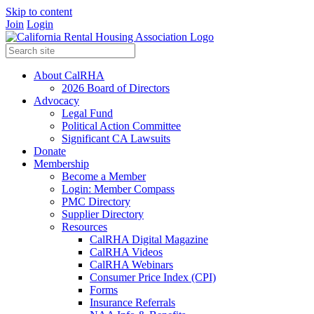
Skip to content
Join
Login
About CalRHA
2026 Board of Directors
Advocacy
Legal Fund
Political Action Committee
Significant CA Lawsuits
Donate
Membership
Become a Member
Login: Member Compass
PMC Directory
Supplier Directory
Resources
CalRHA Digital Magazine
CalRHA Videos
CalRHA Webinars
Consumer Price Index (CPI)
Forms
Insurance Referrals