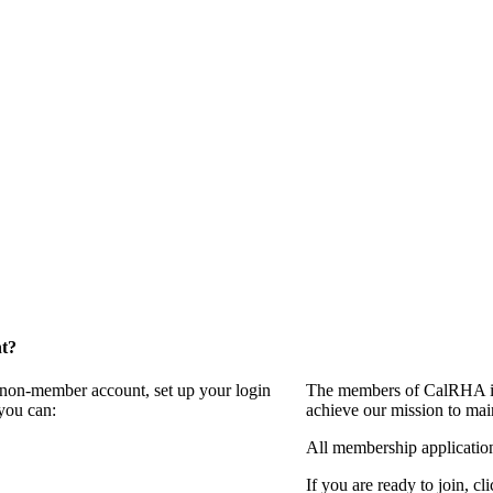
t?
a non-member account, set up your login
The members of CalRHA inv
you can:
achieve our mission to mai
All membership applicatio
If you are ready to join, cl