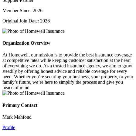
Supplier Partner
Member Since: 2026
Original Join Date: 2026
Organization Overview
At Homewell, our mission is to provide the best insurance coverage
at competitive rates while keeping customer satisfaction at the heart
of everything we do. As a trusted insurance agency, we aim to grow
steadily by offering honest advice and reliable coverage for every
need. Whether you’re securing your business, your property, or your
family’s future, we’re here to simplify the process and give you
peace of mind.
Primary Contact
Mark Mahfoud
Profile