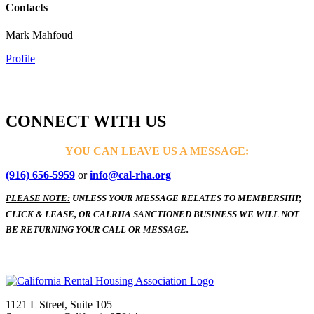
Contacts
Mark Mahfoud
Profile
CONNECT WITH US
YOU CAN LEAVE US A MESSAGE:
(916) 656-5959
or
info@cal-rha.org
PLEASE NOTE:
UNLESS YOUR MESSAGE RELATES TO MEMBERSHIP,
CLICK & LEASE, OR CALRHA SANCTIONED BUSINESS WE WILL NOT
BE RETURNING YOUR CALL OR MESSAGE.
1121 L Street, Suite 105