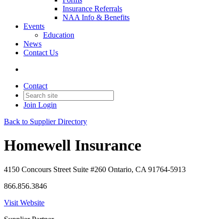
Insurance Referrals
NAA Info & Benefits
Events
Education
News
Contact Us
Contact
Join
Login
Back to Supplier Directory
Homewell Insurance
4150 Concours Street Suite #260 Ontario, CA 91764-5913
866.856.3846
Visit Website