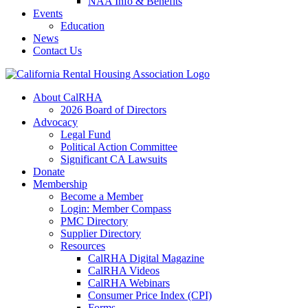
NAA Info & Benefits
Events
Education
News
Contact Us
About CalRHA
2026 Board of Directors
Advocacy
Legal Fund
Political Action Committee
Significant CA Lawsuits
Donate
Membership
Become a Member
Login: Member Compass
PMC Directory
Supplier Directory
Resources
CalRHA Digital Magazine
CalRHA Videos
CalRHA Webinars
Consumer Price Index (CPI)
Forms