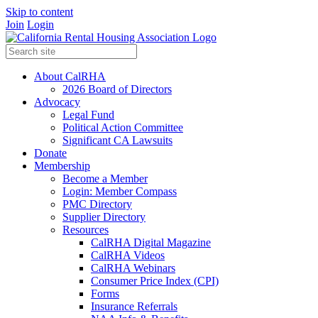
Skip to content
Join
Login
About CalRHA
2026 Board of Directors
Advocacy
Legal Fund
Political Action Committee
Significant CA Lawsuits
Donate
Membership
Become a Member
Login: Member Compass
PMC Directory
Supplier Directory
Resources
CalRHA Digital Magazine
CalRHA Videos
CalRHA Webinars
Consumer Price Index (CPI)
Forms
Insurance Referrals