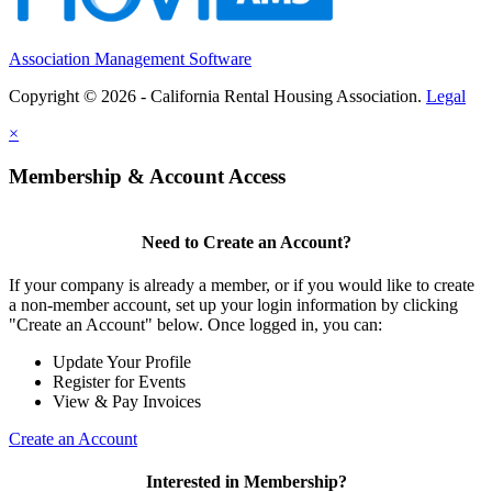
Association Management Software
Copyright © 2026 - California Rental Housing Association.
Legal
×
Membership & Account Access
Need to Create an Account?
If your company is already a member, or if you would like to create
a non-member account, set up your login information by clicking
"Create an Account" below. Once logged in, you can:
Update Your Profile
Register for Events
View & Pay Invoices
Create an Account
Interested in Membership?