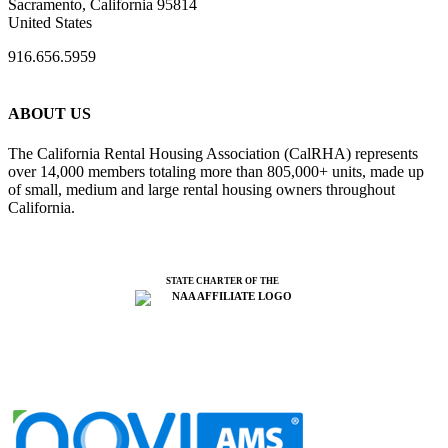
Sacramento, California 95814
United States
916.656.5959
ABOUT US
The California Rental Housing Association (CalRHA) represents
over 14,000 members totaling more than 805,000+ units, made up
of small, medium and large rental housing owners throughout
California.
STATE CHARTER OF THE