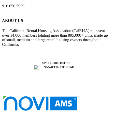
916.656.5959
ABOUT US
The California Rental Housing Association (CalRHA) represents
over 14,000 members totaling more than 805,000+ units, made up
of small, medium and large rental housing owners throughout
California.
STATE CHARTER OF THE