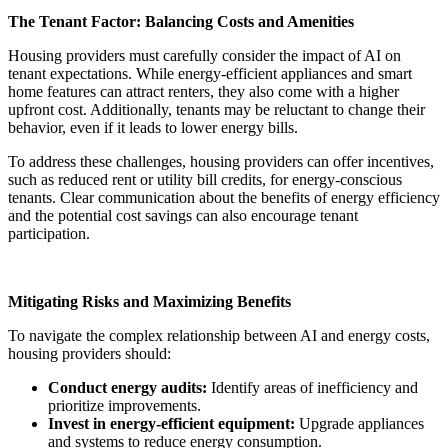
The Tenant Factor: Balancing Costs and Amenities
Housing providers must carefully consider the impact of AI on
tenant expectations. While energy-efficient appliances and smart
home features can attract renters, they also come with a higher
upfront cost. Additionally, tenants may be reluctant to change their
behavior, even if it leads to lower energy bills.
To address these challenges, housing providers can offer incentives,
such as reduced rent or utility bill credits, for energy-conscious
tenants. Clear communication about the benefits of energy efficiency
and the potential cost savings can also encourage tenant
participation.
Mitigating Risks and Maximizing Benefits
To navigate the complex relationship between AI and energy costs,
housing providers should:
Conduct energy audits:
Identify areas of inefficiency and
prioritize improvements.
Invest in energy-efficient equipment:
Upgrade appliances
and systems to reduce energy consumption.