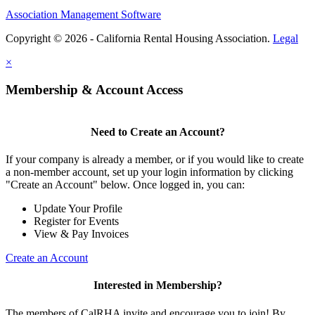
Association Management Software
Copyright © 2026 - California Rental Housing Association.
Legal
×
Membership & Account Access
Need to Create an Account?
If your company is already a member, or if you would like to create
a non-member account, set up your login information by clicking
"Create an Account" below. Once logged in, you can:
Update Your Profile
Register for Events
View & Pay Invoices
Create an Account
Interested in Membership?
The members of CalRHA invite and encourage you to join! By