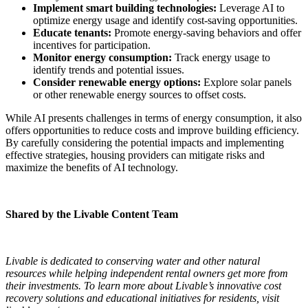
Implement smart building technologies:
Leverage AI to
optimize energy usage and identify cost-saving opportunities.
Educate tenants:
Promote energy-saving behaviors and offer
incentives for participation.
Monitor energy consumption:
Track energy usage to
identify trends and potential issues.
Consider renewable energy options:
Explore solar panels
or other renewable energy sources to offset costs.
While AI presents challenges in terms of energy consumption, it also
offers opportunities to reduce costs and improve building efficiency.
By carefully considering the potential impacts and implementing
effective strategies, housing providers can mitigate risks and
maximize the benefits of AI technology.
Shared by the Livable Content Team
Livable is dedicated to conserving water and other natural
resources while helping independent rental owners get more from
their investments. To learn more about Livable’s innovative cost
recovery solutions and educational initiatives for residents, visit