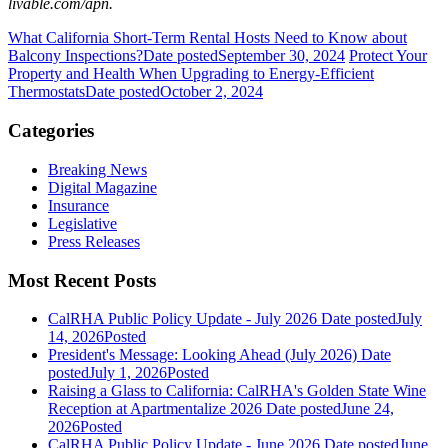
livable.com/apn.
What California Short-Term Rental Hosts Need to Know about
Balcony Inspections?
Date posted
September 30, 2024
Protect Your
Property and Health When Upgrading to Energy-Efficient
Thermostats
Date posted
October 2, 2024
Categories
Breaking News
Digital Magazine
Insurance
Legislative
Press Releases
Most Recent Posts
CalRHA Public Policy Update - July 2026
Date posted
July
14, 2026
Posted
President's Message: Looking Ahead (July 2026)
Date
posted
July 1, 2026
Posted
Raising a Glass to California: CalRHA's Golden State Wine
Reception at Apartmentalize 2026
Date posted
June 24,
2026
Posted
CalRHA Public Policy Update - June 2026
Date posted
June