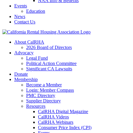
NAA Info & Benefits
Events
Education
News
Contact Us
About CalRHA
2026 Board of Directors
Advocacy
Legal Fund
Political Action Committee
Significant CA Lawsuits
Donate
Membership
Become a Member
Login: Member Compass
PMC Directory
Supplier Directory
Resources
CalRHA Digital Magazine
CalRHA Videos
CalRHA Webinars
Consumer Price Index (CPI)
Forms