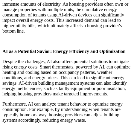
immense amounts of electricity. As housing providers often own or
manage properties with multiple units, the cumulative energy
consumption of tenants using AI-driven devices can significantly
impact overall energy costs. This increased demand can lead to
higher utility bills, which ultimately affects a housing provider's
bottom line.
AI as a Potential Savior: Energy Efficiency and Optimization
Despite the challenges, AI also offers potential solutions to mitigate
rising energy costs. Smart thermostats, powered by AI, can optimize
heating and cooling based on occupancy patterns, weather
conditions, and energy prices. This can lead to significant energy
savings. AI-driven building management systems can also identify
energy inefficiencies, such as faulty equipment or poor insulation,
helping housing providers make targeted improvements.
Furthermore, AI can analyze tenant behavior to optimize energy
consumption. For example, by understanding when tenants are
typically home or away, housing providers can adjust building
systems accordingly, reducing energy waste.