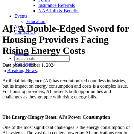
Insurance Referrals
NAA Info & Benefits
Events
Education
AI: A Double-Edged Sword for
News
Contact Us
Housing Providers Facing
Rising Energy Costs
Contact
Join
Login
Date posted
October 1, 2024
in
Breaking News
,
Artificial Intelligence (AI) has revolutionized countless industries,
but its impact on energy consumption and costs is a complex issue.
For housing providers, AI presents both opportunities and
challenges as they grapple with rising energy bills.
The Energy-Hungry Beast: AI's Power Consumption
One of the most significant challenges is the energy consumption of
AI systems. The vast data centers powering AI applications require