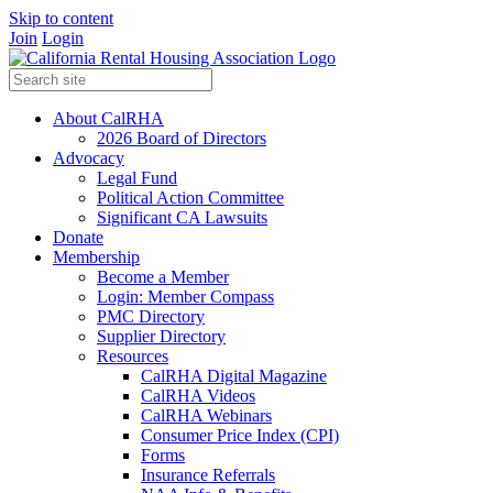
Skip to content
Join
Login
About CalRHA
2026 Board of Directors
Advocacy
Legal Fund
Political Action Committee
Significant CA Lawsuits
Donate
Membership
Become a Member
Login: Member Compass
PMC Directory
Supplier Directory
Resources
CalRHA Digital Magazine
CalRHA Videos
CalRHA Webinars
Consumer Price Index (CPI)
Forms
Insurance Referrals