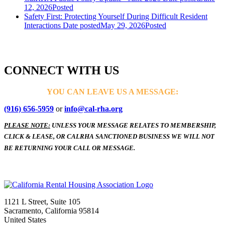
12, 2026
Posted
Safety First: Protecting Yourself During Difficult Resident
Interactions
Date posted
May 29, 2026
Posted
CONNECT WITH US
YOU CAN LEAVE US A MESSAGE:
(916) 656-5959
or
info@cal-rha.org
PLEASE NOTE:
UNLESS YOUR MESSAGE RELATES TO MEMBERSHIP,
CLICK & LEASE, OR CALRHA SANCTIONED BUSINESS WE WILL NOT
BE RETURNING YOUR CALL OR MESSAGE.
1121 L Street, Suite 105
Sacramento, California 95814
United States