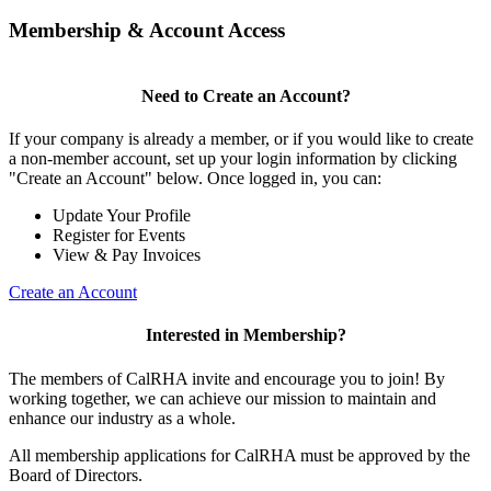
Membership & Account Access
Need to Create an Account?
If your company is already a member, or if you would like to create
a non-member account, set up your login information by clicking
"Create an Account" below. Once logged in, you can:
Update Your Profile
Register for Events
View & Pay Invoices
Create an Account
Interested in Membership?
The members of CalRHA invite and encourage you to join! By
working together, we can achieve our mission to maintain and
enhance our industry as a whole.
All membership applications for CalRHA must be approved by the
Board of Directors.