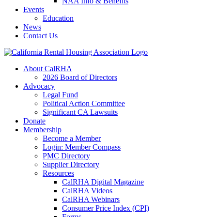
NAA Info & Benefits
Events
Education
News
Contact Us
About CalRHA
2026 Board of Directors
Advocacy
Legal Fund
Political Action Committee
Significant CA Lawsuits
Donate
Membership
Become a Member
Login: Member Compass
PMC Directory
Supplier Directory
Resources
CalRHA Digital Magazine
CalRHA Videos
CalRHA Webinars
Consumer Price Index (CPI)
Forms