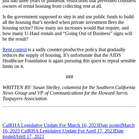
just had three years of pandemic restrictions that prevented countless
owners of rental housing from collecting rent at all.
Is the government supposed to step in and use public funds to build
all the housing that’s needed when private investment flees the
housing sector? How many tax increases would that require, and
how many U-Haul rentals and “Going Out of Business” signs will
be the result?
Rent control
is a sadly counter-productive policy that gradually
reduces the supply of housing. It’s unfortunate that the AIDS
Healthcare Foundation is again pursuing this quest to repeal sensible
limits on it.
###
WRITTEN BY: Susan Shelley, columnist for the Southern California
News Group and VP of Communications for the Howard Jarvis
Taxpayers Association.
CalRHA Legislative Update For March 16, 2023
Date posted
March
16, 2023
CalRHA Legislative Update For April 17, 2023
Date
posted
April 17, 2023