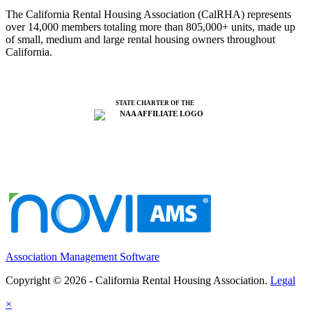
The California Rental Housing Association (CalRHA) represents
over 14,000 members totaling more than 805,000+ units, made up
of small, medium and large rental housing owners throughout
California.
STATE CHARTER OF THE
Association Management Software
Copyright © 2026 - California Rental Housing Association.
Legal
×