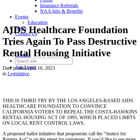
Insurance Referrals
NAA Info & Benefits
Events
Education
AIDS Healthcare Foundation
News
Contact Us
Tries Again To Pass Destructive
Rental Housing Initiative
Contact
Join
Login
Date posted
April 16, 2023
in
Legislative
,
THIS IS THIRD TRY BY THE LOS ANGELES-BASED AIDS
HEALTHCARE FOUNDATION TO CONVINCE
CALIFORNIA VOTERS TO REPEAL THE COSTA-HAWKINS
RENTAL HOUSING ACT OF 1995, WHICH PLACED LIMITS
ON LOCAL RENT CONTROL LAWS.
A proposed ballot initiative that proponents call the “Justice for
Renters Act” is on the street for signatures. If you’d like to see more