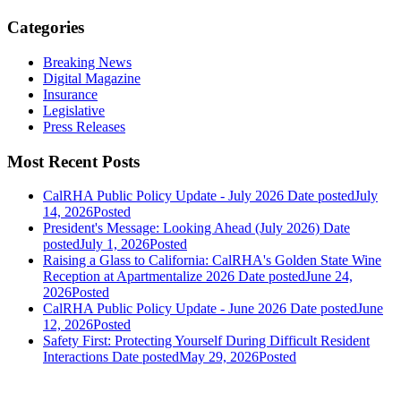
Categories
Breaking News
Digital Magazine
Insurance
Legislative
Press Releases
Most Recent Posts
CalRHA Public Policy Update - July 2026
Date posted
July
14, 2026
Posted
President's Message: Looking Ahead (July 2026)
Date
posted
July 1, 2026
Posted
Raising a Glass to California: CalRHA's Golden State Wine
Reception at Apartmentalize 2026
Date posted
June 24,
2026
Posted
CalRHA Public Policy Update - June 2026
Date posted
June
12, 2026
Posted
Safety First: Protecting Yourself During Difficult Resident
Interactions
Date posted
May 29, 2026
Posted