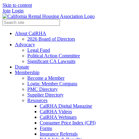
Skip to content
Join
Login
About CalRHA
2026 Board of Directors
Advocacy
Legal Fund
Political Action Committee
Significant CA Lawsuits
Donate
Membership
Become a Member
Login: Member Compass
PMC Directory
Supplier Directory
Resources
CalRHA Digital Magazine
CalRHA Videos
CalRHA Webinars
Consumer Price Index (CPI)
Forms
Insurance Referrals