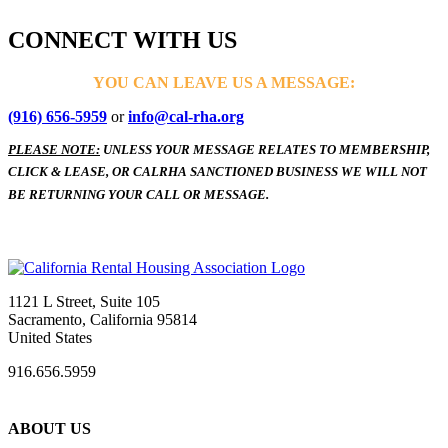
CONNECT WITH US
YOU CAN LEAVE US A MESSAGE:
(916) 656-5959
or
info@cal-rha.org
PLEASE NOTE:
UNLESS YOUR MESSAGE RELATES TO MEMBERSHIP,
CLICK & LEASE, OR CALRHA SANCTIONED BUSINESS WE WILL NOT
BE RETURNING YOUR CALL OR MESSAGE.
1121 L Street, Suite 105
Sacramento, California 95814
United States
916.656.5959
ABOUT US