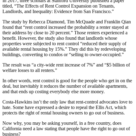
In 2017, three scholars at Stanford University published a paper
titled, “The Effects of Rent Control Expansion on Tenants,
Landlords, and Inequality: Evidence from San Francisco.”
The study by Rebecca Diamond, Tim McQuade and Franklin Qian
found that “rent control increased the probability a renter stayed at
their address by close to 20 percent.” Those renters experienced a
benefit. However, the study also found that landlords whose
properties were subjected to rent control “reduced their supply of
available rental housing by 15%.” They did this by redeveloping
buildings, converting to condos or “selling to owner-occupied.”
The result was “a city-wide rent increase of 7%” and “$5 billion of
welfare losses to all renters.”
In other words, rent control is good for the people who get in on the
deal, but inevitably it reduces the number of available apartments,
and that ends up costing everybody else more money.
Costa-Hawkins isn’t the only law that rent-control advocates love to
hate. Some have expressed a desire to repeal the Ellis Act, which
protects the right of rental housing owners to go out of business.
Now why, you may be asking yourself, in a free country, does
California need a law stating that people have the right to go out of
business?