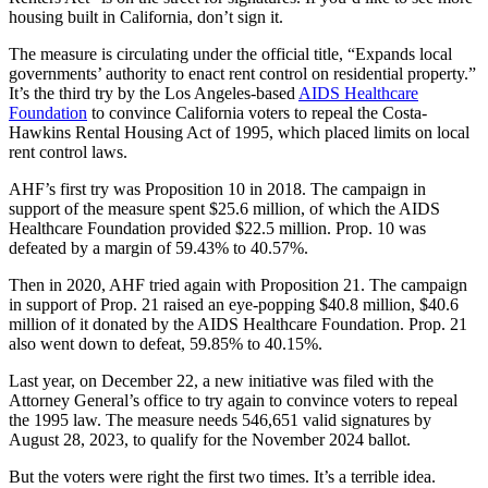
housing built in California, don’t sign it.
The measure is circulating under the official title, “Expands local
governments’ authority to enact rent control on residential property.”
It’s the third try by the Los Angeles-based
AIDS Healthcare
Foundation
to convince California voters to repeal the Costa-
Hawkins Rental Housing Act of 1995, which placed limits on local
rent control laws.
AHF’s first try was Proposition 10 in 2018. The campaign in
support of the measure spent $25.6 million, of which the AIDS
Healthcare Foundation provided $22.5 million. Prop. 10 was
defeated by a margin of 59.43% to 40.57%.
Then in 2020, AHF tried again with Proposition 21. The campaign
in support of Prop. 21 raised an eye-popping $40.8 million, $40.6
million of it donated by the AIDS Healthcare Foundation. Prop. 21
also went down to defeat, 59.85% to 40.15%.
Last year, on December 22, a new initiative was filed with the
Attorney General’s office to try again to convince voters to repeal
the 1995 law. The measure needs 546,651 valid signatures by
August 28, 2023, to qualify for the November 2024 ballot.
But the voters were right the first two times. It’s a terrible idea.