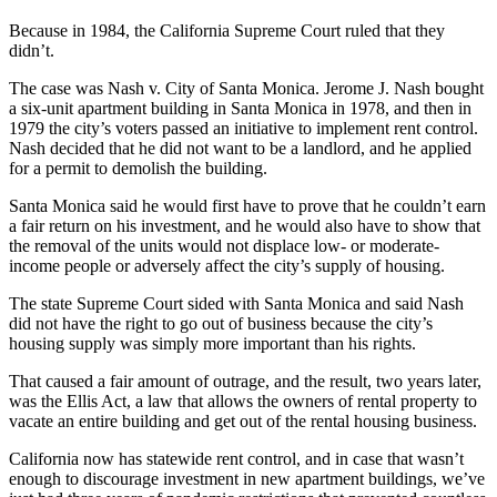
Because in 1984, the California Supreme Court ruled that they
didn’t.
The case was Nash v. City of Santa Monica. Jerome J. Nash bought
a six-unit apartment building in Santa Monica in 1978, and then in
1979 the city’s voters passed an initiative to implement rent control.
Nash decided that he did not want to be a landlord, and he applied
for a permit to demolish the building.
Santa Monica said he would first have to prove that he couldn’t earn
a fair return on his investment, and he would also have to show that
the removal of the units would not displace low- or moderate-
income people or adversely affect the city’s supply of housing.
The state Supreme Court sided with Santa Monica and said Nash
did not have the right to go out of business because the city’s
housing supply was simply more important than his rights.
That caused a fair amount of outrage, and the result, two years later,
was the Ellis Act, a law that allows the owners of rental property to
vacate an entire building and get out of the rental housing business.
California now has statewide rent control, and in case that wasn’t
enough to discourage investment in new apartment buildings, we’ve