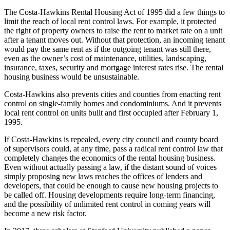
The Costa-Hawkins Rental Housing Act of 1995 did a few things to
limit the reach of local rent control laws. For example, it protected
the right of property owners to raise the rent to market rate on a unit
after a tenant moves out. Without that protection, an incoming tenant
would pay the same rent as if the outgoing tenant was still there,
even as the owner’s cost of maintenance, utilities, landscaping,
insurance, taxes, security and mortgage interest rates rise. The rental
housing business would be unsustainable.
Costa-Hawkins also prevents cities and counties from enacting rent
control on single-family homes and condominiums. And it prevents
local rent control on units built and first occupied after February 1,
1995.
If Costa-Hawkins is repealed, every city council and county board
of supervisors could, at any time, pass a radical rent control law that
completely changes the economics of the rental housing business.
Even without actually passing a law, if the distant sound of voices
simply proposing new laws reaches the offices of lenders and
developers, that could be enough to cause new housing projects to
be called off. Housing developments require long-term financing,
and the possibility of unlimited rent control in coming years will
become a new risk factor.