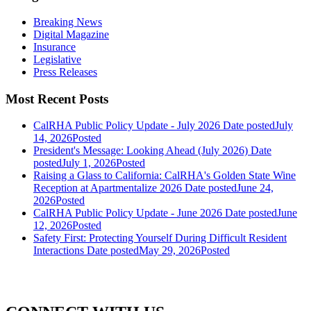
Breaking News
Digital Magazine
Insurance
Legislative
Press Releases
Most Recent Posts
CalRHA Public Policy Update - July 2026
Date posted
July
14, 2026
Posted
President's Message: Looking Ahead (July 2026)
Date
posted
July 1, 2026
Posted
Raising a Glass to California: CalRHA's Golden State Wine
Reception at Apartmentalize 2026
Date posted
June 24,
2026
Posted
CalRHA Public Policy Update - June 2026
Date posted
June
12, 2026
Posted
Safety First: Protecting Yourself During Difficult Resident
Interactions
Date posted
May 29, 2026
Posted