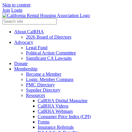
Skip to content
Join
Login
About CalRHA
2026 Board of Directors
Advocacy
Legal Fund
Political Action Committee
Significant CA Lawsuits
Donate
Membership
Become a Member
Login: Member Compass
PMC Directory
Supplier Directory
Resources
CalRHA Digital Magazine
CalRHA Videos
CalRHA Webinars
Consumer Price Index (CPI)
Forms
Insurance Referrals