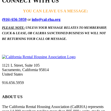
CONNECT WITH US
YOU CAN LEAVE US A MESSAGE:
(916) 656-5959
or
info@cal-rha.org
PLEASE NOTE:
UNLESS YOUR MESSAGE RELATES TO MEMBERSHIP,
CLICK & LEASE, OR CALRHA SANCTIONED BUSINESS WE WILL NOT
BE RETURNING YOUR CALL OR MESSAGE.
1121 L Street, Suite 105
Sacramento, California 95814
United States
916.656.5959
ABOUT US
The California Rental Housing Association (CalRHA) represents