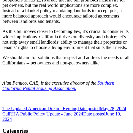
pet owners, but the real-world implications are more complex.
Instead of a blanket policy mandating landlords to accept pets, a
more balanced approach would encourage tailored agreements
between landlords and tenants.
As this bill moves closer to becoming law, it’s crucial to consider its
wider implications. California thrives on diversity and choice; let’s
not strip away small landlords’ ability to manage their properties or
tenants’ rights to choose a living environment that suits their needs.
We should aim for solutions that respect and address the needs of all
Californians -- pet owners and non-pet owners alike.
Alan Pentico, CAE, is the executive director of the
Southern
California Rental Housing Association.
The Updated American Dream: Renting
Date posted
May 28, 2024
CalRHA Public Policy Update - June 2024
Date posted
June 10,
2024
Categories