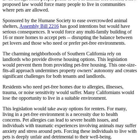
proposed law would force many people to live in communities
where pets are allowed.
Sponsored by the Humane Society to ease overcrowded animal
shelters,
Assembly Bill 2216
has good intentions but would have
serious consequences. It would force any multi-family building of
16 or more homes to accept pets -- disrupting the balance between
pet lovers and those who need or prefer pet-free environments.
The charming neighborhoods of Southern California rely on
landlords who provide diverse housing options. This legislation
would prevent them from providing pet-free housing. This one-size-
fits-all approach undermines property owners’ autonomy and creates
significant challenges for both tenants and landlords.
Residents who need pet-free homes due to allergies, illnesses,
trauma, or noise sensitivity would suffer. Many Californians would
lose the opportunity to live in a suitable environment.
This legislation would take away options for renters. For many,
living in a pet-free environment is a necessity due to health
concerns. Pet allergies can lead to severe health issues, and
individuals with traumatic experiences involving animals may suffer
anxiety and stress around pets. Forcing these individuals to live with
pets is deeply unfair and detrimental to their well-being.