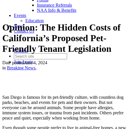
Insurance Referrals
NAA Info & Benefits
Events
Education
Opinion: The Hidden Costs of
News
Contact Us
California’s Proposed Pet-
Friendly Tenant Legislation
Contact
Join
Login
Date posted
June 4, 2024
in
Breaking News
,
San Diego is famous for its pet-friendly culture, with countless dog
parks, beaches, and events for pets and their owners. But not
everyone can be around animals. Some people have allergies,
immune system issues, or trauma from past incidents. Others prefer
peace and quiet, especially when working from home.
Even though some people prefer to live in animal-free homes, a new