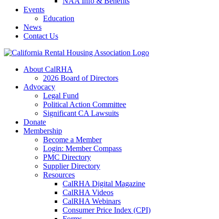
NAA Info & Benefits
Events
Education
News
Contact Us
About CalRHA
2026 Board of Directors
Advocacy
Legal Fund
Political Action Committee
Significant CA Lawsuits
Donate
Membership
Become a Member
Login: Member Compass
PMC Directory
Supplier Directory
Resources
CalRHA Digital Magazine
CalRHA Videos
CalRHA Webinars
Consumer Price Index (CPI)
Forms