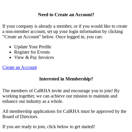
Need to Create an Account?
If your company is already a member, or if you would like to create
a non-member account, set up your login information by clicking
"Create an Account" below. Once logged in, you can:
Update Your Profile
Register for Events
View & Pay Invoices
Create an Account
Interested in Membership?
The members of CalRHA invite and encourage you to join! By
working together, we can achieve our mission to maintain and
enhance our industry as a whole.
All membership applications for CalRHA must be approved by the
Board of Directors.
If you are ready to join, click below to get started!