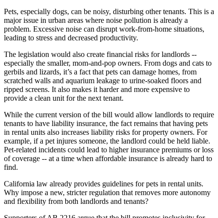
Pets, especially dogs, can be noisy, disturbing other tenants. This is a
major issue in urban areas where noise pollution is already a
problem. Excessive noise can disrupt work-from-home situations,
leading to stress and decreased productivity.
The legislation would also create financial risks for landlords --
especially the smaller, mom-and-pop owners. From dogs and cats to
gerbils and lizards, it’s a fact that pets can damage homes, from
scratched walls and aquarium leakage to urine-soaked floors and
ripped screens. It also makes it harder and more expensive to
provide a clean unit for the next tenant.
While the current version of the bill would allow landlords to require
tenants to have liability insurance, the fact remains that having pets
in rental units also increases liability risks for property owners. For
example, if a pet injures someone, the landlord could be held liable.
Pet-related incidents could lead to higher insurance premiums or loss
of coverage -- at a time when affordable insurance is already hard to
find.
California law already provides guidelines for pets in rental units.
Why impose a new, stricter regulation that removes more autonomy
and flexibility from both landlords and tenants?
Supporters of AB 2216 argue that the bill promotes inclusivity for