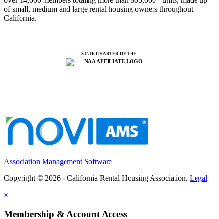
over 14,000 members totaling more than 805,000+ units, made up
of small, medium and large rental housing owners throughout
California.
STATE CHARTER OF THE
Association Management Software
Copyright © 2026 - California Rental Housing Association.
Legal
×
Membership & Account Access