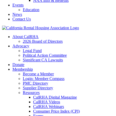
NAA Info & Benefits
Events
Education
News
Contact Us
About CalRHA
2026 Board of Directors
Advocacy
Legal Fund
Political Action Committee
Significant CA Lawsuits
Donate
Membership
Become a Member
Login: Member Compass
PMC Directory
Supplier Directory
Resources
CalRHA Digital Magazine
CalRHA Videos
CalRHA Webinars
Consumer Price Index (CPI)
Forms