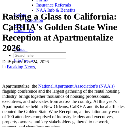
Insurance Referrals
NAA Info & Benefits
Raising a Glass to California:
Events
Education
CalRHA's Golden State Wine
News
Contact Us
Reception at Apartmentalize
2026
Contact
Join
Login
Date posted
June 24, 2026
in
Breaking News
,
Apartmentalize, the
National Apartment Association's (NAA's)
flagship conference and the largest gathering of the rental housing
industry, brings together thousands of housing professionals,
executives, and advocates from across the country. At this year's
Apartmentalize held in New Orleans, CalRHA and its local affiliates
debuted the Golden State Wine Reception, an invitation-only event
of 100 attendees comprised of industry leaders and executives,
property owners, and key stakeholders gathered to network,
connect, and share best practices.