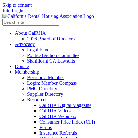
Skip to content
Join
Login
About CalRHA
2026 Board of Directors
Advocacy
Legal Fund
Political Action Committee
Significant CA Lawsuits
Donate
Membership
Become a Member
Login: Member Compass
PMC Directory
Supplier Directory
Resources
CalRHA Digital Magazine
CalRHA Videos
CalRHA Webinars
Consumer Price Index (CPI)
Forms
Insurance Referrals