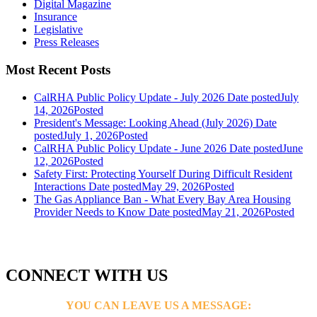
Digital Magazine
Insurance
Legislative
Press Releases
Most Recent Posts
CalRHA Public Policy Update - July 2026
Date posted
July
14, 2026
Posted
President's Message: Looking Ahead (July 2026)
Date
posted
July 1, 2026
Posted
CalRHA Public Policy Update - June 2026
Date posted
June
12, 2026
Posted
Safety First: Protecting Yourself During Difficult Resident
Interactions
Date posted
May 29, 2026
Posted
The Gas Appliance Ban - What Every Bay Area Housing
Provider Needs to Know
Date posted
May 21, 2026
Posted
CONNECT WITH US
YOU CAN LEAVE US A MESSAGE: