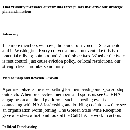
That visibility translates directly into three pillars that drive our strategic
plan and mission:
Advocacy
The more members we have, the louder our voice in Sacramento
and in Washington. Every conversation at an event like this is a
potential rallying point around shared objectives. Whether the issue
is rent control, just cause eviction policy, or local restrictions, our
strength lies in numbers and unity.
Membership and Revenue Growth
Apartmentalize is the ideal setting for membership and sponsorship
outreach. When prospective members and sponsors see CalRHA
engaging on a national platform – such as hosting events,
connecting with NAA leadership, and building coalitions – they see
an organization worth joining. The Golden State Wine Reception
gave attendees a firsthand look at the CalRHA network in action.
Political Fundraising