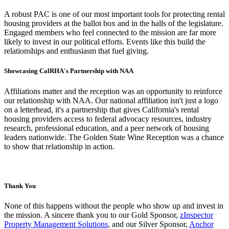
A robust PAC is one of our most important tools for protecting rental
housing providers at the ballot box and in the halls of the legislature.
Engaged members who feel connected to the mission are far more
likely to invest in our political efforts. Events like this build the
relationships and enthusiasm that fuel giving.
Showcasing CalRHA's Partnership with NAA
Affiliations matter and the reception was an opportunity to reinforce
our relationship with NAA. Our national affiliation isn't just a logo
on a letterhead, it's a partnership that gives California's rental
housing providers access to federal advocacy resources, industry
research, professional education, and a peer network of housing
leaders nationwide. The Golden State Wine Reception was a chance
to show that relationship in action.
Thank You
None of this happens without the people who show up and invest in
the mission. A sincere thank you to our Gold Sponsor,
zInspector
Property Management Solutions
, and our Silver Sponsor,
Anchor