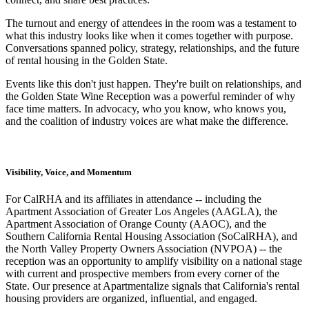
The turnout and energy of attendees in the room was a testament to
what this industry looks like when it comes together with purpose.
Conversations spanned policy, strategy, relationships, and the future
of rental housing in the Golden State.
Events like this don't just happen. They're built on relationships, and
the Golden State Wine Reception was a powerful reminder of why
face time matters. In advocacy, who you know, who knows you,
and the coalition of industry voices are what make the difference.
Visibility, Voice, and Momentum
For CalRHA and its affiliates in attendance -- including the
Apartment Association of Greater Los Angeles (AAGLA), the
Apartment Association of Orange County (AAOC), and the
Southern California Rental Housing Association (SoCalRHA), and
the North Valley Property Owners Association (NVPOA) -- the
reception was an opportunity to amplify visibility on a national stage
with current and prospective members from every corner of the
State. Our presence at Apartmentalize signals that California's rental
housing providers are organized, influential, and engaged.