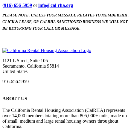
(916) 656-5959
or
info@cal-rha.org
PLEASE NOTE:
UNLESS YOUR MESSAGE RELATES TO MEMBERSHIP,
CLICK & LEASE, OR CALRHA SANCTIONED BUSINESS WE WILL NOT
BE RETURNING YOUR CALL OR MESSAGE.
1121 L Street, Suite 105
Sacramento, California 95814
United States
916.656.5959
ABOUT US
The California Rental Housing Association (CalRHA) represents
over 14,000 members totaling more than 805,000+ units, made up
of small, medium and large rental housing owners throughout
California.