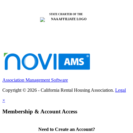
STATE CHARTER OF THE
Association Management Software
Copyright © 2026 - California Rental Housing Association.
Legal
×
Membership & Account Access
Need to Create an Account?