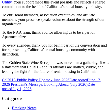
Utility
. Your support made this event possible and reflects a shared
commitment to the health of California's rental housing industry.
To our Board members, association executives, and affiliate
members: your presence speaks volumes about the strength of our
organization.
To the NAA team, thank you for allowing us to be a part of
Apartmentalize.
To every attendee, thank you for being part of the conversation and
for representing California's rental housing community with
distinction.
The Golden State Wine Reception was more than a gathering. It was
a statement that CalRHA and its affiliates are unified, visible, and
leading the fight for the future of rental housing in California.
CalRHA Public Policy Update - June 2026
Date posted
June 12,
2026
President's Message: Looking Ahead (July 2026)
Date
posted
July 1, 2026
Categories
Breaking News