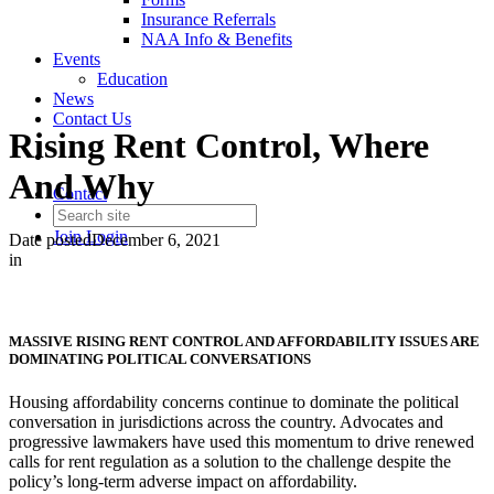
Insurance Referrals
NAA Info & Benefits
Events
Education
News
Contact Us
Rising Rent Control, Where
And Why
Contact
Join
Login
Date posted
December 6, 2021
in
MASSIVE RISING RENT CONTROL AND AFFORDABILITY ISSUES ARE
DOMINATING POLITICAL CONVERSATIONS
Housing affordability concerns continue to dominate the political
conversation in jurisdictions across the country. Advocates and
progressive lawmakers have used this momentum to drive renewed
calls for rent regulation as a solution to the challenge despite the
policy’s long-term adverse impact on affordability.