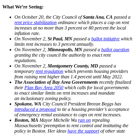
What We’re Seeing:
On October 20, the City Council of
Santa Ana, CA
passed a
rent price stabilization
ordinance which places a cap on rent
increases at no more than 3 percent or 80 percent the local
inflation rate.
On November 2,
St Paul, MN
passed a
ballot initiative
which
limits rent increases to 3 percent annually.
On November 2,
Minneapolis, MN
passed a
ballot question
granting the city council the authority to enact rent
regulations.
On November 2,
Montgomery County, MD
passed a
temporary
rent regulation
which prevents housing providers
from raising rent higher than 1.4 percent until May 2022.
The Association of Bay Area Governments
recently finalized
their
Plan Bay Area 2050
which calls for local governments
to enact similar limits on rent increases and mandate
an inclusionary zoning policy.
Spokane, WA
City Council President Breean Beggs has
introduced a proposal
to tie a housing provider’s acceptance
of emergency rental assistance to caps on rent increases.
Boston, MA
Mayor Michelle Wu
ran on
repealing
Massachusetts’ preemption to rent control and instituting the
policy in Boston. Her ideas
have the support
of other state