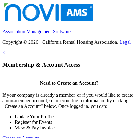
Association Management Software
Copyright © 2026 - California Rental Housing Association.
Legal
×
Membership & Account Access
Need to Create an Account?
If your company is already a member, or if you would like to create
a non-member account, set up your login information by clicking
"Create an Account" below. Once logged in, you can:
Update Your Profile
Register for Events
View & Pay Invoices