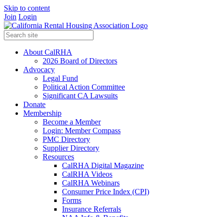
Skip to content
Join
Login
About CalRHA
2026 Board of Directors
Advocacy
Legal Fund
Political Action Committee
Significant CA Lawsuits
Donate
Membership
Become a Member
Login: Member Compass
PMC Directory
Supplier Directory
Resources
CalRHA Digital Magazine
CalRHA Videos
CalRHA Webinars
Consumer Price Index (CPI)
Forms
Insurance Referrals