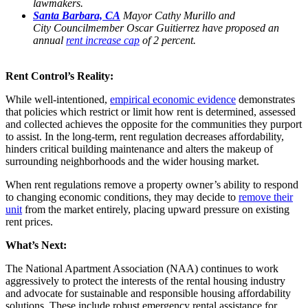
lawmakers.
Santa Barbara, CA
Mayor Cathy Murillo and
City Councilmember Oscar Guitierrez have proposed an
annual
rent increase cap
of 2 percent.
Rent Control’s Reality:
While well-intentioned,
empirical economic evidence
demonstrates
that policies which restrict or limit how rent is determined, assessed
and collected achieves the opposite for the communities they purport
to assist. In the long-term, rent regulation decreases affordability,
hinders critical building maintenance and alters the makeup of
surrounding neighborhoods and the wider housing market.
When rent regulations remove a property owner’s ability to respond
to changing economic conditions, they may decide to
remove their
unit
from the market entirely, placing upward pressure on existing
rent prices.
What’s Next:
The National Apartment Association (NAA) continues to work
aggressively to protect the interests of the rental housing industry
and advocate for sustainable and responsible housing affordability
solutions. These include robust emergency rental assistance for