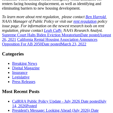
renters facing housing displacement, as well as identifying and
eliminating barriers to new housing development.
To learn more about rent regulation, please contact
Ben Harrold
,
NAA’s Manager of Public Policy or visit our
rent regulation
policy
issue page. For information on the newest research tools on rent
regulation, please contact
Leah Cuffy
, NAA’s Research Analyst.
Supreme Court Halts Biden Eviction Moratorium
Date posted
August
26, 2021
California Rental Housing Association Announces
Opposition For AB 2050
Date posted
March 23, 2022
Categories
Breaking News
Digital Magazine
Insurance
Legislative
Press Releases
Most Recent Posts
CalRHA Public Policy Update - July 2026
Date posted
July
14, 2026
Posted
President's Message: Looking Ahead (July 2026)
Date