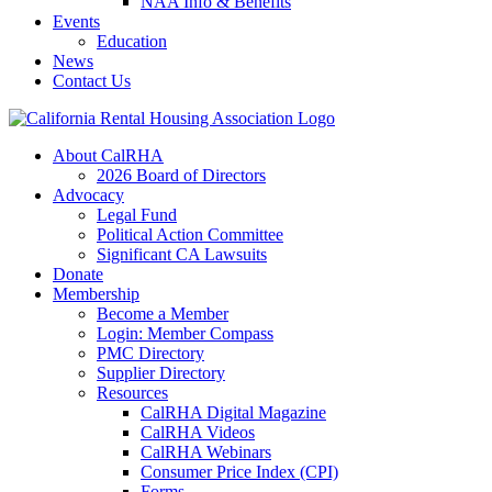
NAA Info & Benefits
Events
Education
News
Contact Us
About CalRHA
2026 Board of Directors
Advocacy
Legal Fund
Political Action Committee
Significant CA Lawsuits
Donate
Membership
Become a Member
Login: Member Compass
PMC Directory
Supplier Directory
Resources
CalRHA Digital Magazine
CalRHA Videos
CalRHA Webinars
Consumer Price Index (CPI)
Forms