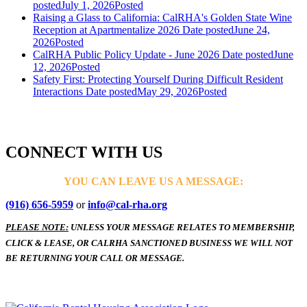
posted
July 1, 2026
Posted
Raising a Glass to California: CalRHA's Golden State Wine
Reception at Apartmentalize 2026
Date posted
June 24,
2026
Posted
CalRHA Public Policy Update - June 2026
Date posted
June
12, 2026
Posted
Safety First: Protecting Yourself During Difficult Resident
Interactions
Date posted
May 29, 2026
Posted
CONNECT WITH US
YOU CAN LEAVE US A MESSAGE:
(916) 656-5959
or
info@cal-rha.org
PLEASE NOTE:
UNLESS YOUR MESSAGE RELATES TO MEMBERSHIP,
CLICK & LEASE, OR CALRHA SANCTIONED BUSINESS WE WILL NOT
BE RETURNING YOUR CALL OR MESSAGE.