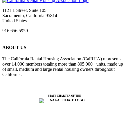
1121 L Street, Suite 105
Sacramento, California 95814
United States
916.656.5959
ABOUT US
The California Rental Housing Association (CalRHA) represents
over 14,000 members totaling more than 805,000+ units, made up
of small, medium and large rental housing owners throughout
California.
STATE CHARTER OF THE