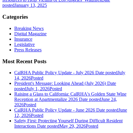
posted
January 13, 2025
Categories
Breaking News
Digital Magazine
Insurance
Legislative
Press Releases
Most Recent Posts
CalRHA Public Policy Update - July 2026
Date posted
July
14, 2026
Posted
President's Message: Looking Ahead (July 2026)
Date
posted
July 1, 2026
Posted
Raising a Glass to California: CalRHA's Golden State Wine
Reception at Apartmentalize 2026
Date posted
June 24,
2026
Posted
CalRHA Public Policy Update - June 2026
Date posted
June
12, 2026
Posted
Safety First: Protecting Yourself During Difficult Resident
Interactions
Date posted
May 29, 2026
Posted