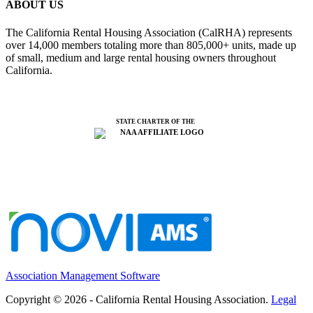
ABOUT US
The California Rental Housing Association (CalRHA) represents
over 14,000 members totaling more than 805,000+ units, made up
of small, medium and large rental housing owners throughout
California.
STATE CHARTER OF THE
Association Management Software
Copyright © 2026 - California Rental Housing Association.
Legal