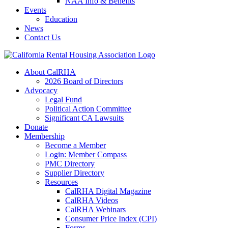
NAA Info & Benefits
Events
Education
News
Contact Us
About CalRHA
2026 Board of Directors
Advocacy
Legal Fund
Political Action Committee
Significant CA Lawsuits
Donate
Membership
Become a Member
Login: Member Compass
PMC Directory
Supplier Directory
Resources
CalRHA Digital Magazine
CalRHA Videos
CalRHA Webinars
Consumer Price Index (CPI)
Forms