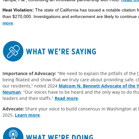
Heat Violation:
The state of California has issued a notable citation fo
than $270,000. Investigations and enforcement are likely to continu
more
.
Importance of Advocacy:
“We need to explain the pitfalls of the 
being floated and show that we truly care about providing safe, 
our residents,” noted 2024
Malcom N. Bennett Advocate of the Ye
Neuman
. “Our voices have to be heard and the only way to do th
leaders and their staffs.”
Read more
.
Advocate:
Share your voice to build consensus in Washington at
2025.
Learn more
.