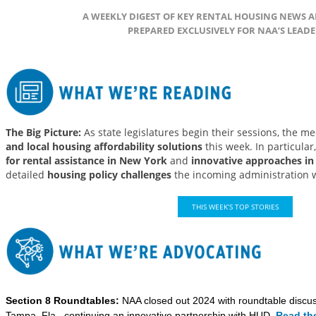
A WEEKLY DIGEST OF KEY RENTAL HOUSING NEWS
PREPARED EXCLUSIVELY FOR NAA’S LEADE
The Big Picture:
As state legislatures begin their sessions, the m
and local housing affordability solutions
this week. In particular
for rental assistance in New York
and
innovative approaches in
detailed
housing policy challenges
the incoming administration wi
THIS WEEK’S TOP STORIES
Section 8 Roundtables:
NAA closed out 2024 with roundtable discus
Tampa, Fla., continuing an innovative partnership with HUD.
Read the