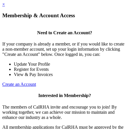
×
Membership & Account Access
Need to Create an Account?
If your company is already a member, or if you would like to create
a non-member account, set up your login information by clicking
"Create an Account" below. Once logged in, you can:
Update Your Profile
Register for Events
View & Pay Invoices
Create an Account
Interested in Membership?
The members of CalRHA invite and encourage you to join! By
working together, we can achieve our mission to maintain and
enhance our industry as a whole.
All membership applications for CalRHA must be approved by the