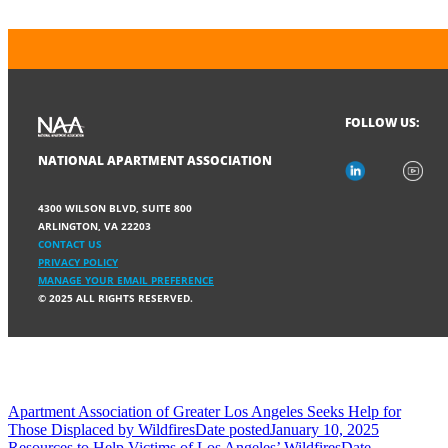
FOLLOW US:
NATIONAL APARTMENT ASSOCIATION
4300 WILSON BLVD, SUITE 800
ARLINGTON, VA 22203
CONTACT US
PRIVACY POLICY
MANAGE YOUR EMAIL PREFERENCE
© 2025 ALL RIGHTS RESERVED.
Apartment Association of Greater Los Angeles Seeks Help for
Those Displaced by Wildfires
Date posted
January 10, 2025
Resources to Help Victims of Los Angeles’ Wildfires
Date