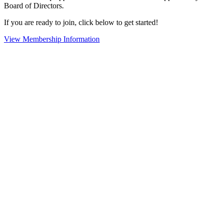
Board of Directors.
If you are ready to join, click below to get started!
View Membership Information