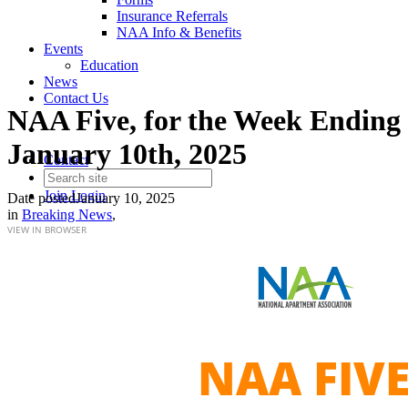
Insurance Referrals
NAA Info & Benefits
Events
Education
News
Contact Us
NAA Five, for the Week Ending
January 10th, 2025
Contact
Join
Login
Date posted
January 10, 2025
in
Breaking News
,
VIEW IN BROWSER
NAA FIV