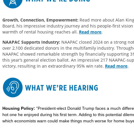
Growth, Connection, Empowerment:
Read more about Alan King,
Board, his impressive industry journey and his people-first vision
warmth of rental housing reaches all.
Read more
.
NAAPAC Supports Industry:
NAAPAC closed 2024 on a strong note
over 2,100 dedicated donors in the multifamily industry. Througho
NAAPAC showed remarkable strength by financially supporting 31
this year’s general election ballot. An impressive 217 NAAPAC-s
victory, resulting in an extraordinary 95% win rate.
Read more
.
Housing Policy:
“President-elect Donald Trump faces a much differe
hot one he enjoyed during his first term. Adding to this potential di
which economists warn could make things much worse for home buyer