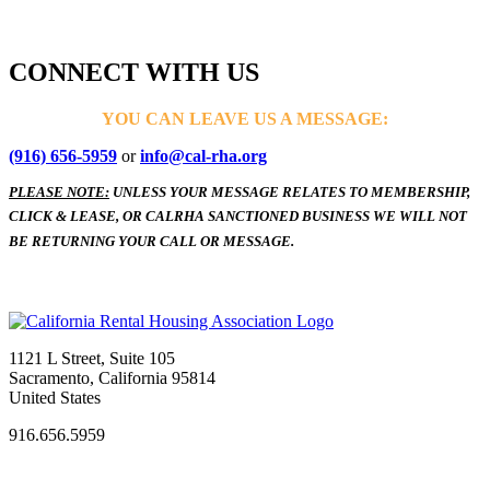
CONNECT WITH US
YOU CAN LEAVE US A MESSAGE:
(916) 656-5959
or
info@cal-rha.org
PLEASE NOTE:
UNLESS YOUR MESSAGE RELATES TO MEMBERSHIP,
CLICK & LEASE, OR CALRHA SANCTIONED BUSINESS WE WILL NOT
BE RETURNING YOUR CALL OR MESSAGE.
1121 L Street, Suite 105
Sacramento, California 95814
United States
916.656.5959