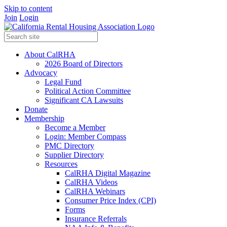
Skip to content
Join
Login
About CalRHA
2026 Board of Directors
Advocacy
Legal Fund
Political Action Committee
Significant CA Lawsuits
Donate
Membership
Become a Member
Login: Member Compass
PMC Directory
Supplier Directory
Resources
CalRHA Digital Magazine
CalRHA Videos
CalRHA Webinars
Consumer Price Index (CPI)
Forms
Insurance Referrals