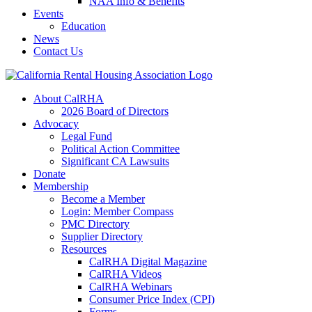
NAA Info & Benefits
Events
Education
News
Contact Us
About CalRHA
2026 Board of Directors
Advocacy
Legal Fund
Political Action Committee
Significant CA Lawsuits
Donate
Membership
Become a Member
Login: Member Compass
PMC Directory
Supplier Directory
Resources
CalRHA Digital Magazine
CalRHA Videos
CalRHA Webinars
Consumer Price Index (CPI)
Forms