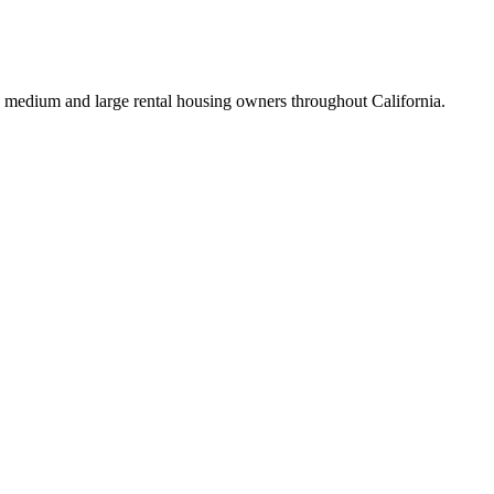
 medium and large rental housing owners throughout California.