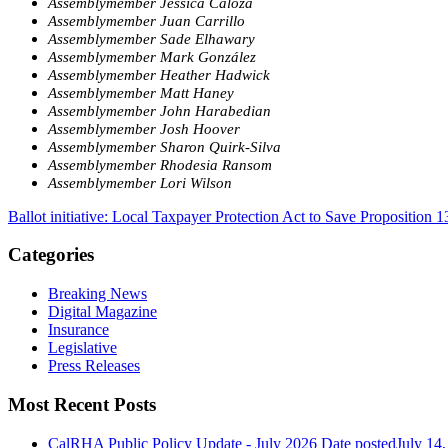
Assemblymember Jessica Caloza
Assemblymember Juan Carrillo
Assemblymember Sade Elhawary
Assemblymember Mark González
Assemblymember Heather Hadwick
Assemblymember Matt Haney
Assemblymember John Harabedian
Assemblymember Josh Hoover
Assemblymember Sharon Quirk-Silva
Assemblymember Rhodesia Ransom
Assemblymember Lori Wilson
Ballot initiative: Local Taxpayer Protection Act to Save Proposition 1
Categories
Breaking News
Digital Magazine
Insurance
Legislative
Press Releases
Most Recent Posts
CalRHA Public Policy Update - July 2026
Date posted
July 14