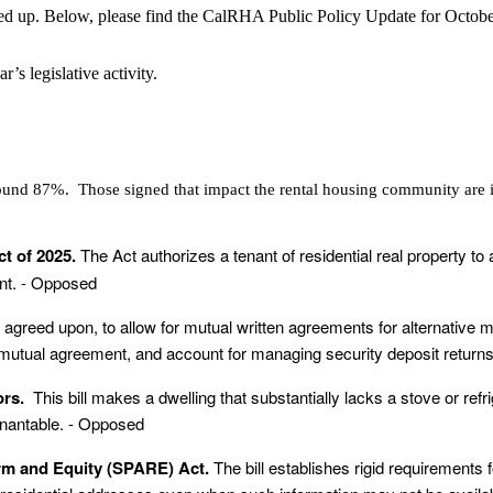
ped up. Below, please find the CalRHA Public Policy Update for October,
’s legislative activity.
round 87%. Those signed that impact the rental housing community are 
ct of 2025.
The Act authorizes a tenant of residential real property to
ent. - Opposed
 agreed upon
, to allow for mutual written agreements for alternative m
mutual agreement, and account for managing security deposit returns w
tors.
This bill makes a dwelling that substantially lacks a stove or ref
tenantable. - Opposed
orm and Equity (SPARE) Act.
The bill establishes rigid requirements