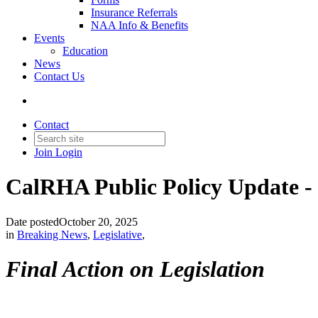
Insurance Referrals
NAA Info & Benefits
Events
Education
News
Contact Us
Contact
Join
Login
CalRHA Public Policy Update -
Date posted
October 20, 2025
in
Breaking News
,
Legislative
,
Final Action on Legislation