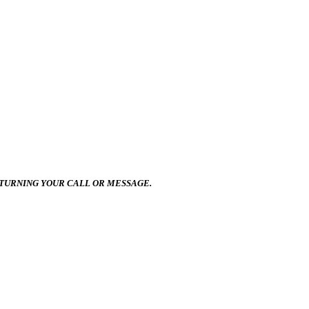
ETURNING YOUR CALL OR MESSAGE.