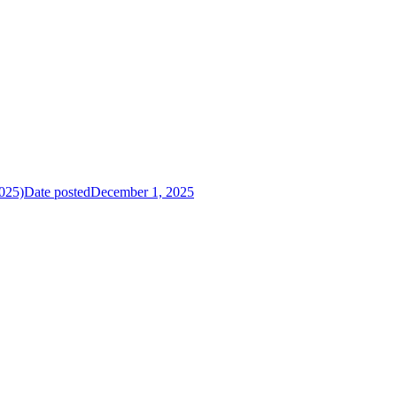
025)
Date posted
December 1, 2025