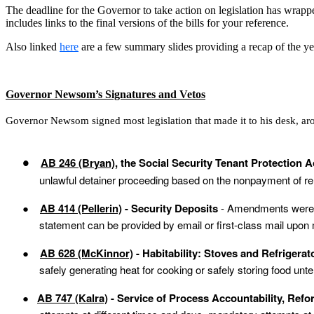
The deadline for the Governor to take action on legislation has wrap
includes links to the final versions of the bills for your reference.
Also linked
here
are a few summary slides providing a recap of the year
Governor Newsom’s Signatures and Vetos
Governor Newsom signed most legislation that made it to his desk, a
AB 246 (Bryan)
, the Social Security Tenant Protection A
●
unlawful detainer proceeding based on the nonpayment of r
●
AB 414 (Pellerin)
- Security Deposits
- Amendments were
statement can be provided by email or first-class mail upon 
●
AB 628 (McKinnor)
- Habitability: Stoves and Refrigera
safely generating heat for cooking or safely storing food un
●
AB 747 (Kalra)
- Service of Process Accountability, Ref