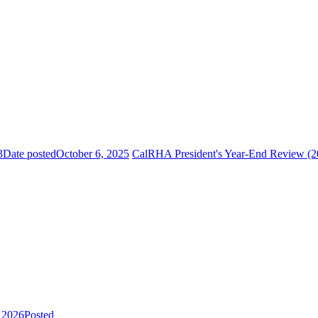
3
Date posted
October 6, 2025
CalRHA President's Year-End Review (2
, 2026
Posted