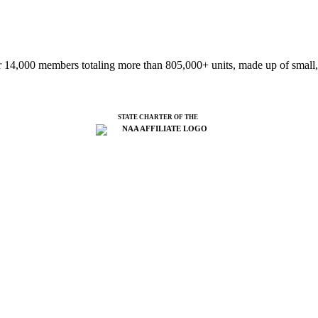
 14,000 members totaling more than 805,000+ units, made up of small,
STATE CHARTER OF THE