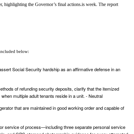
 highlighting the Governor’s final actions.is week. The report
included below:
 assert Social Security hardship as an affirmative defense in an
ethods of refunding security deposits, clarify that the itemized
hen multiple adult tenants reside in a unit. - Neutral
rigerator that are maintained in good working order and capable of
 for service of process—including three separate personal service