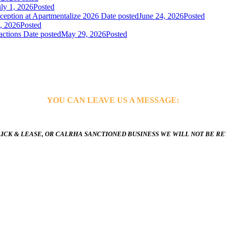
uly 1, 2026
Posted
ception at Apartmentalize 2026
Date posted
June 24, 2026
Posted
, 2026
Posted
actions
Date posted
May 29, 2026
Posted
YOU CAN LEAVE US A MESSAGE:
ICK & LEASE, OR CALRHA SANCTIONED BUSINESS WE WILL NOT BE R