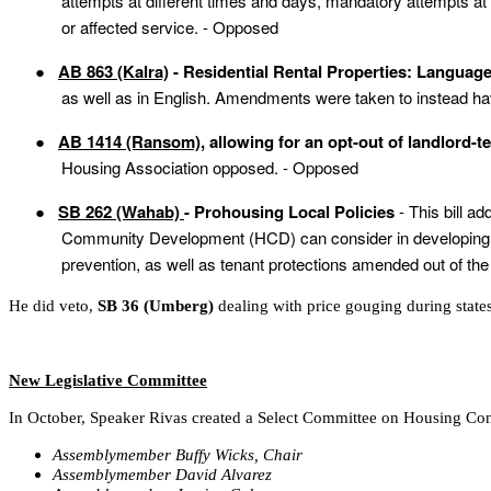
attempts at different times and days, mandatory attempts a
or affected service. - Opposed
●
AB 863 (Kalra)
- Residential Rental Properties: Langua
as well as in English. Amendments were taken to instead hav
●
AB 1414 (Ransom)
, allowing for an opt-out of landlord-t
Housing Association opposed. - Opposed
●
SB 262 (Wahab)
- Prohousing Local Policies
- This bill a
Community Development (HCD) can consider in developing a pr
prevention, as well as tenant protections amended out of the b
He did veto,
SB 36 (Umberg)
dealing with price gouging during state
New Legislative Committee
In October, Speaker Rivas created a Select Committee on Housing Con
Assemblymember Buffy Wicks, Chair
Assemblymember David Alvarez