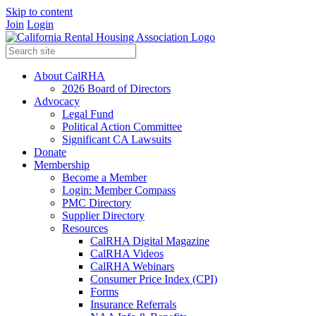
Skip to content
Join
Login
About CalRHA
2026 Board of Directors
Advocacy
Legal Fund
Political Action Committee
Significant CA Lawsuits
Donate
Membership
Become a Member
Login: Member Compass
PMC Directory
Supplier Directory
Resources
CalRHA Digital Magazine
CalRHA Videos
CalRHA Webinars
Consumer Price Index (CPI)
Forms
Insurance Referrals