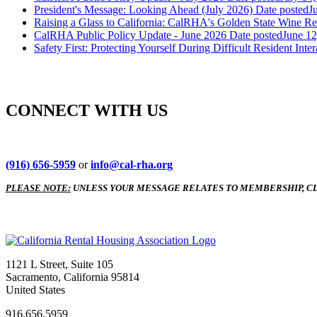
President's Message: Looking Ahead (July 2026)
Date posted
J
Raising a Glass to California: CalRHA's Golden State Wine Re
CalRHA Public Policy Update - June 2026
Date posted
June 12
Safety First: Protecting Yourself During Difficult Resident Inter
CONNECT WITH US
(916) 656-5959
or
info@cal-rha.org
PLEASE NOTE:
UNLESS YOUR MESSAGE RELATES TO MEMBERSHIP, CL
1121 L Street, Suite 105
Sacramento, California 95814
United States
916.656.5959