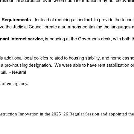
t residential addresses even when such information may not be avai
ge Requirements
- Instead of requiring a landlord to provide the tena
e the Judicial Council create a summons containing the languages and
enant internet service
, is pending at the Governor’s desk, with both 
dds additional local policies related to housing stability, and homeles
o-housing designation. We were able to have rent stabilization ordin
ill. - Neutral
s of emergency.
struction Innovation in the 2025−26 Regular Session and appointed th