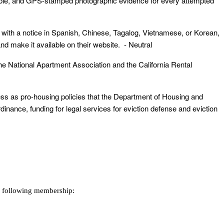
lable, and GPS-stamped photographic evidence for every attempted
nt with a notice in Spanish, Chinese, Tagalog, Vietnamese, or Korean,
 make it available on their website. - Neutral
the National Apartment Association and the California Rental
sness as pro-housing policies that the Department of Housing and
ance, funding for legal services for eviction defense and eviction
e following membership: