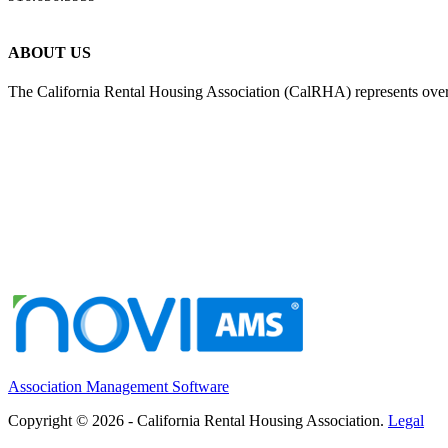
ABOUT US
The California Rental Housing Association (CalRHA) represents over
Association Management Software
Copyright © 2026 - California Rental Housing Association.
Legal