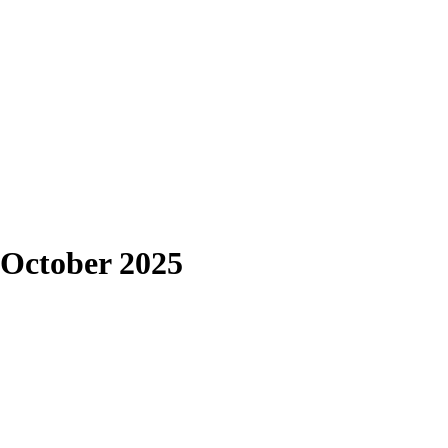
 October 2025