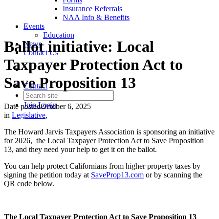
Insurance Referrals
NAA Info & Benefits
Events
Education
Ballot initiative: Local
News
Contact Us
Taxpayer Protection Act to
Save Proposition 13
Contact
Join
Login
Date posted
October 6, 2025
in
Legislative
,
The Howard Jarvis Taxpayers Association is sponsoring an initiative
for 2026, the Local Taxpayer Protection Act to Save Proposition
13, and they need your help to get it on the ballot.
You can help protect Californians from higher property taxes by
signing the petition today at
SaveProp13.com
or by scanning the
QR code below.
The Local Taxpayer Protection Act to Save Proposition 13