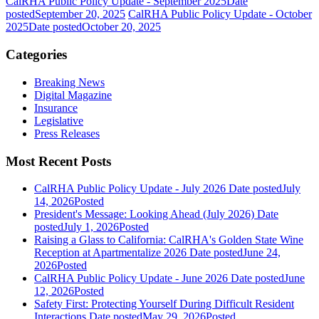
CalRHA Public Policy Update - September 2025
Date
posted
September 20, 2025
CalRHA Public Policy Update - October
2025
Date posted
October 20, 2025
Categories
Breaking News
Digital Magazine
Insurance
Legislative
Press Releases
Most Recent Posts
CalRHA Public Policy Update - July 2026
Date posted
July
14, 2026
Posted
President's Message: Looking Ahead (July 2026)
Date
posted
July 1, 2026
Posted
Raising a Glass to California: CalRHA's Golden State Wine
Reception at Apartmentalize 2026
Date posted
June 24,
2026
Posted
CalRHA Public Policy Update - June 2026
Date posted
June
12, 2026
Posted
Safety First: Protecting Yourself During Difficult Resident
Interactions
Date posted
May 29, 2026
Posted