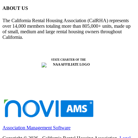
ABOUT US
The California Rental Housing Association (CalRHA) represents
over 14,000 members totaling more than 805,000+ units, made up
of small, medium and large rental housing owners throughout
California.
STATE CHARTER OF THE
Association Management Software