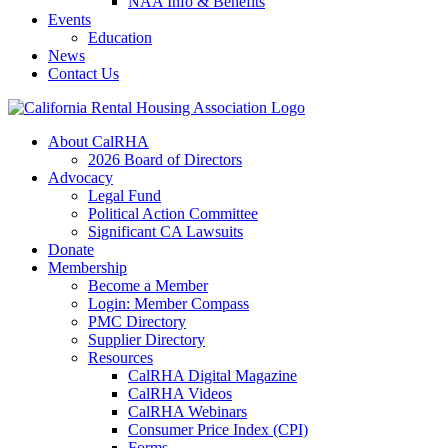
NAA Info & Benefits
Events
Education
News
Contact Us
About CalRHA
2026 Board of Directors
Advocacy
Legal Fund
Political Action Committee
Significant CA Lawsuits
Donate
Membership
Become a Member
Login: Member Compass
PMC Directory
Supplier Directory
Resources
CalRHA Digital Magazine
CalRHA Videos
CalRHA Webinars
Consumer Price Index (CPI)
Forms