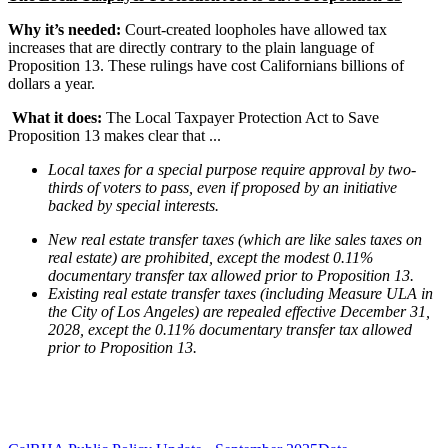
Why it’s needed:
Court-created loopholes have allowed tax
increases that are directly contrary to the plain language of
Proposition 13. These rulings have cost Californians billions of
dollars a year.
What it does:
The Local Taxpayer Protection Act to Save
Proposition 13 makes clear that ...
Local taxes for a special purpose require approval by two-
thirds of voters to pass, even if proposed by an initiative
backed by special interests.
New real estate transfer taxes (which are like sales taxes on
real estate) are prohibited, except the modest 0.11%
documentary transfer tax allowed prior to Proposition 13.
Existing real estate transfer taxes (including Measure ULA in
the City of Los Angeles) are repealed effective December 31,
2028, except the 0.11% documentary transfer tax allowed
prior to Proposition 13.