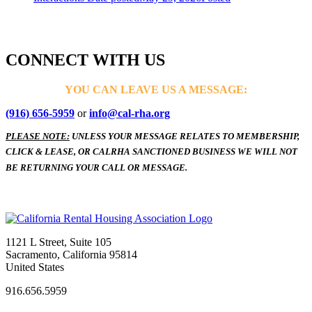
CONNECT WITH US
YOU CAN LEAVE US A MESSAGE:
(916) 656-5959
or
info@cal-rha.org
PLEASE NOTE:
UNLESS YOUR MESSAGE RELATES TO MEMBERSHIP,
CLICK & LEASE, OR CALRHA SANCTIONED BUSINESS WE WILL NOT
BE RETURNING YOUR CALL OR MESSAGE.
1121 L Street, Suite 105
Sacramento, California 95814
United States
916.656.5959