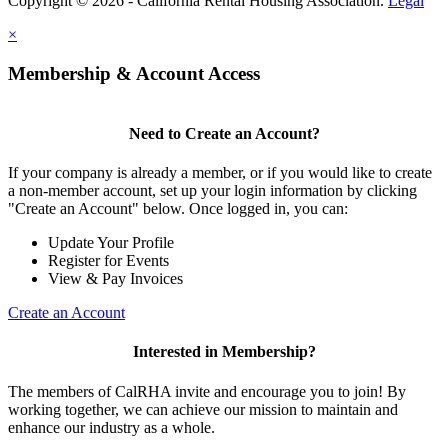
Copyright © 2026 - California Rental Housing Association.
Legal
×
Membership & Account Access
Need to Create an Account?
If your company is already a member, or if you would like to create
a non-member account, set up your login information by clicking
"Create an Account" below. Once logged in, you can:
Update Your Profile
Register for Events
View & Pay Invoices
Create an Account
Interested in Membership?
The members of CalRHA invite and encourage you to join! By
working together, we can achieve our mission to maintain and
enhance our industry as a whole.