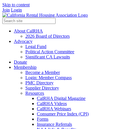
Skip to content
Join
Login
About CalRHA
2026 Board of Directors
Advocacy
Legal Fund
Political Action Committee
Significant CA Lawsuits
Donate
Membership
Become a Member
Login: Member Compass
PMC Directory
Supplier Directory
Resources
CalRHA Digital Magazine
CalRHA Videos
CalRHA Webinars
Consumer Price Index (CPI)
Forms
Insurance Referrals