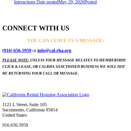
Interactions
Date posted
May 29, 2026
Posted
CONNECT WITH US
YOU CAN LEAVE US A MESSAGE:
(916) 656-5959
or
info@cal-rha.org
PLEASE NOTE:
UNLESS YOUR MESSAGE RELATES TO MEMBERSHIP,
CLICK & LEASE, OR CALRHA SANCTIONED BUSINESS WE WILL NOT
BE RETURNING YOUR CALL OR MESSAGE.
1121 L Street, Suite 105
Sacramento, California 95814
United States
916.656.5959