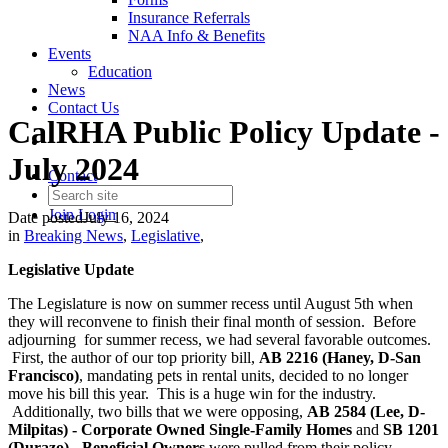
Insurance Referrals
NAA Info & Benefits
Events
Education
News
Contact Us
CalRHA Public Policy Update -
July 2024
Contact
Join
Login
Date posted
July 16, 2024
in
Breaking News
,
Legislative
,
Legislative Update
The Legislature is now on summer recess until August 5th when
they will reconvene to finish their final month of session. Before
adjourning for summer recess, we had several favorable outcomes.
First, the author of our top priority bill,
AB 2216 (Haney, D-San
Francisco)
, mandating pets in rental units, decided to no longer
move his bill this year. This is a huge win for the industry.
Additionally, two bills that we were opposing,
AB 2584 (Lee, D-
Milpitas) - Corporate Owned Single-Family Homes
and
SB 1201
(Durazo) - Beneficial Owners
were pulled from their policy