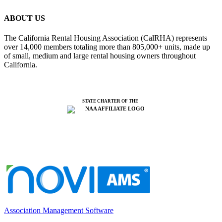
ABOUT US
The California Rental Housing Association (CalRHA) represents
over 14,000 members totaling more than 805,000+ units, made up
of small, medium and large rental housing owners throughout
California.
STATE CHARTER OF THE
Association Management Software