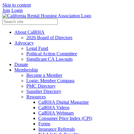
Skip to content
Join
Login
About CalRHA
2026 Board of Directors
Advocacy
Legal Fund
Political Action Committee
Significant CA Lawsuits
Donate
Membership
Become a Member
Login: Member Compass
PMC Directory
Supplier Directory
Resources
CalRHA Digital Magazine
CalRHA Videos
CalRHA Webinars
Consumer Price Index (CPI)
Forms
Insurance Referrals