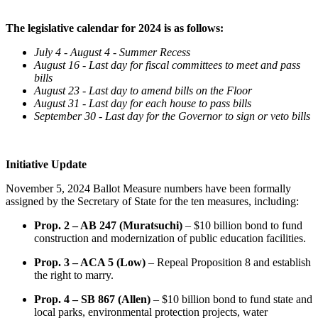
The legislative calendar for 2024 is as follows:
July 4 - August 4 - Summer Recess
August 16 - Last day for fiscal committees to meet and pass
bills
August 23 - Last day to amend bills on the Floor
August 31 - Last day for each house to pass bills
September 30 - Last day for the Governor to sign or veto bills
Initiative Update
November 5, 2024 Ballot Measure numbers have been formally
assigned by the Secretary of State for the ten measures, including:
Prop. 2 – AB 247 (Muratsuchi)
– $10 billion bond to fund
construction and modernization of public education facilities.
Prop. 3 – ACA 5 (Low)
– Repeal Proposition 8 and establish
the right to marry.
Prop. 4 – SB 867 (Allen)
– $10 billion bond to fund state and
local parks, environmental protection projects, water