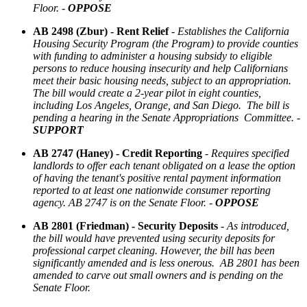
Floor. -
OPPOSE
AB 2498 (Zbur) - Rent Relief
-
Establishes the California
Housing Security Program (the Program) to provide counties
with funding to administer a housing subsidy to eligible
persons to reduce housing insecurity and help Californians
meet their basic housing needs, subject to an appropriation.
The bill would create a 2-year pilot in eight counties,
including Los Angeles, Orange, and San Diego. The bill is
pending a hearing in the Senate Appropriations Committee. -
SUPPORT
AB 2747 (Haney) - Credit Reporting
-
Requires specified
landlords to offer each tenant obligated on a lease the option
of having the tenant's positive rental payment information
reported to at least one nationwide consumer reporting
agency. AB 2747 is on the Senate Floor. -
OPPOSE
AB 2801 (Friedman) - Security Deposits
-
As introduced,
the bill would have prevented using security deposits for
professional carpet cleaning. However, the bill has been
significantly amended and is less onerous. AB 2801 has been
amended to carve out small owners and is pending on the
Senate Floor.