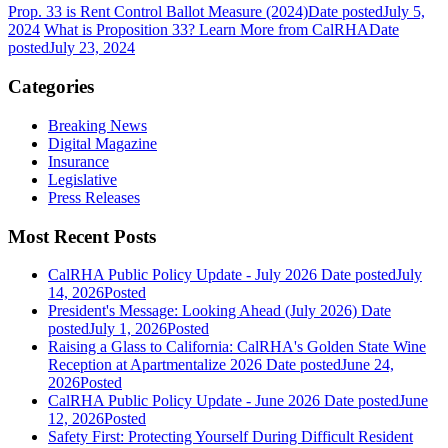
Prop. 33 is Rent Control Ballot Measure (2024)
Date posted
July 5,
2024
What is Proposition 33? Learn More from CalRHA
Date
posted
July 23, 2024
Categories
Breaking News
Digital Magazine
Insurance
Legislative
Press Releases
Most Recent Posts
CalRHA Public Policy Update - July 2026
Date posted
July
14, 2026
Posted
President's Message: Looking Ahead (July 2026)
Date
posted
July 1, 2026
Posted
Raising a Glass to California: CalRHA's Golden State Wine
Reception at Apartmentalize 2026
Date posted
June 24,
2026
Posted
CalRHA Public Policy Update - June 2026
Date posted
June
12, 2026
Posted
Safety First: Protecting Yourself During Difficult Resident