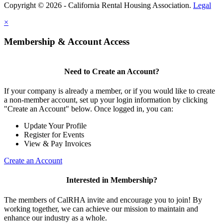
Copyright © 2026 - California Rental Housing Association.
Legal
×
Membership & Account Access
Need to Create an Account?
If your company is already a member, or if you would like to create
a non-member account, set up your login information by clicking
"Create an Account" below. Once logged in, you can:
Update Your Profile
Register for Events
View & Pay Invoices
Create an Account
Interested in Membership?
The members of CalRHA invite and encourage you to join! By
working together, we can achieve our mission to maintain and
enhance our industry as a whole.