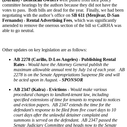
committee hearings by the authors because they did not have the
votes to pass. Both bills are dead for the year. Finally, we had been
negotiating with the author’s office on
SB 611 (Menjivar, D-San
Fernando) - Rental Advertising Fees
, which was significantly
amended to remove the onerous section of the bill so CalRHA was
able to go neutral.
Other updates on key legislation are as follows:
AB 2278 (Carillo, D-Los Angeles) - Publishing Rental
Rates
-
Would have the Attorney General publish the
maximum allowable annual rent by July 1st of each year. AB
2278 is on the Senate Appropriations Suspense file and will
be acted upon in August. -
SPONSOR
AB 2347 (Kalra) - Evictions
-
Would make various
procedural changes to landlord-tenant law, including
specified extensions of time for tenants to respond to notices
and eviction papers. AB 2347 extends the time for the
defendant's response to be filed from five court days to 10
court days after the unlawful detainer complaint and
summons is served on the defendant. AB 2347 passed the
Senate Judiciary Committee and heads now to the Senate