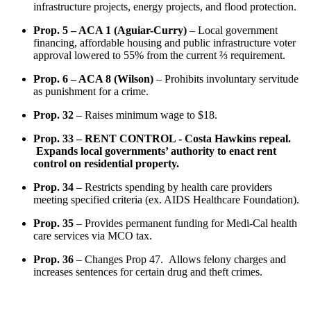
infrastructure projects, energy projects, and flood protection.
Prop. 5 – ACA 1 (Aguiar-Curry)
– Local government
financing, affordable housing and public infrastructure voter
approval lowered to 55% from the current ⅔ requirement.
Prop. 6 – ACA 8 (Wilson)
– Prohibits involuntary servitude
as punishment for a crime.
Prop. 32
– Raises minimum wage to $18.
Prop. 33 – RENT CONTROL - Costa Hawkins repeal.
Expands local governments’ authority to enact rent
control on residential property.
Prop. 34
– Restricts spending by health care providers
meeting specified criteria (ex. AIDS Healthcare Foundation).
Prop. 35
– Provides permanent funding for Medi-Cal health
care services via MCO tax.
Prop. 36
– Changes Prop 47. Allows felony charges and
increases sentences for certain drug and theft crimes.