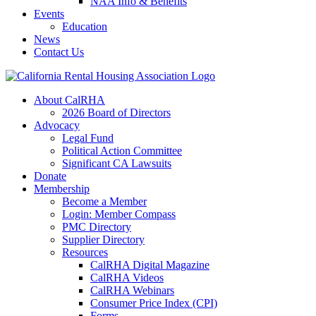
NAA Info & Benefits
Events
Education
News
Contact Us
About CalRHA
2026 Board of Directors
Advocacy
Legal Fund
Political Action Committee
Significant CA Lawsuits
Donate
Membership
Become a Member
Login: Member Compass
PMC Directory
Supplier Directory
Resources
CalRHA Digital Magazine
CalRHA Videos
CalRHA Webinars
Consumer Price Index (CPI)
Forms