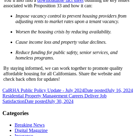
You’ll also find a
downloadable fact sheet
outlining the key issues
associated with Proposition 33 and how it can:
Impose vacancy control to prevent housing providers from
adjusting rents to market rates upon a tenant vacancy.
Worsen the housing crisis by reducing availability.
Cause income loss and property value declines.
Reduce funding for public safety, senior services, and
homeless programs.
By staying informed, we can work together to promote quality
affordable housing for all Californians. Share the website and
check back often for updates!
CalRHA Public Policy Update - July 2024
Date posted
July 16, 2024
Residential Property Management Careers Deliver Job
Satisfaction
Date posted
July 30, 2024
Categories
Breaking News
Digital Magazine
Insurance