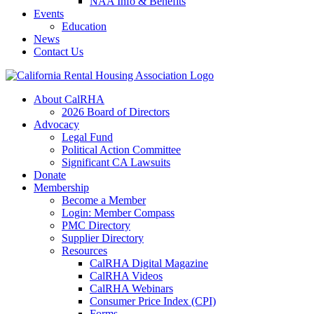
NAA Info & Benefits
Events
Education
News
Contact Us
About CalRHA
2026 Board of Directors
Advocacy
Legal Fund
Political Action Committee
Significant CA Lawsuits
Donate
Membership
Become a Member
Login: Member Compass
PMC Directory
Supplier Directory
Resources
CalRHA Digital Magazine
CalRHA Videos
CalRHA Webinars
Consumer Price Index (CPI)
Forms