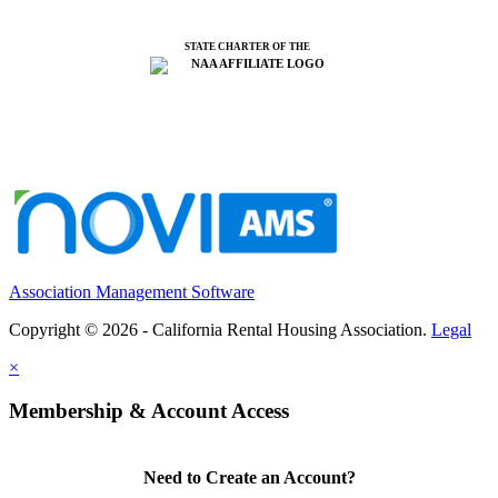
STATE CHARTER OF THE
Association Management Software
Copyright © 2026 - California Rental Housing Association.
Legal
×
Membership & Account Access
Need to Create an Account?