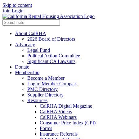
Skip to content
Join
Login
About CalRHA
2026 Board of Directors
Advocacy
Legal Fund
Political Action Committee
Significant CA Lawsuits
Donate
Membership
Become a Member
Login: Member Compass
PMC Directory
Supplier Directory
Resources
CalRHA Digital Magazine
CalRHA Videos
CalRHA Webinars
Consumer Price Index (CPI)
Forms
Insurance Referrals