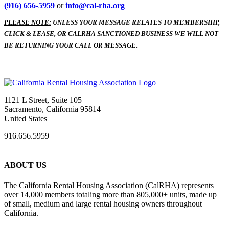
(916) 656-5959
or
info@cal-rha.org
PLEASE NOTE:
UNLESS YOUR MESSAGE RELATES TO MEMBERSHIP,
CLICK & LEASE, OR CALRHA SANCTIONED BUSINESS WE WILL NOT
BE RETURNING YOUR CALL OR MESSAGE.
1121 L Street, Suite 105
Sacramento, California 95814
United States
916.656.5959
ABOUT US
The California Rental Housing Association (CalRHA) represents
over 14,000 members totaling more than 805,000+ units, made up
of small, medium and large rental housing owners throughout
California.