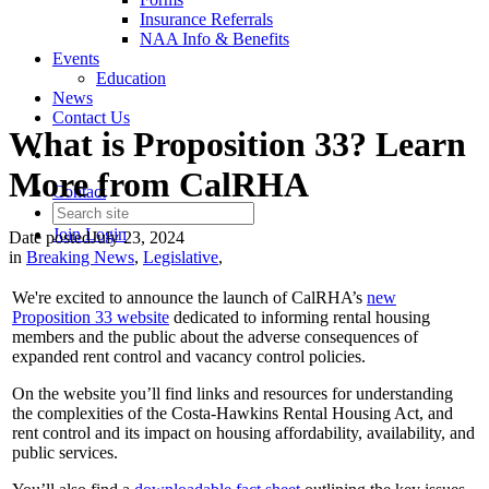
Insurance Referrals
NAA Info & Benefits
Events
Education
News
Contact Us
What is Proposition 33? Learn
More from CalRHA
Contact
Join
Login
Date posted
July 23, 2024
in
Breaking News
,
Legislative
,
We're excited to announce the launch of CalRHA’s
new
Proposition 33 website
dedicated to informing rental housing
members and the public about the adverse consequences of
expanded rent control and vacancy control policies.
On the website you’ll find links and resources for understanding
the complexities of the Costa-Hawkins Rental Housing Act, and
rent control and its impact on housing affordability, availability, and
public services.