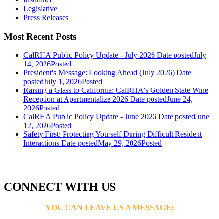
Legislative
Press Releases
Most Recent Posts
CalRHA Public Policy Update - July 2026
Date posted
July
14, 2026
Posted
President's Message: Looking Ahead (July 2026)
Date
posted
July 1, 2026
Posted
Raising a Glass to California: CalRHA's Golden State Wine
Reception at Apartmentalize 2026
Date posted
June 24,
2026
Posted
CalRHA Public Policy Update - June 2026
Date posted
June
12, 2026
Posted
Safety First: Protecting Yourself During Difficult Resident
Interactions
Date posted
May 29, 2026
Posted
CONNECT WITH US
YOU CAN LEAVE US A MESSAGE: